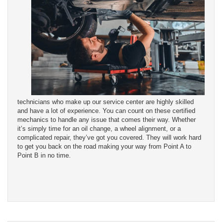
technicians who make up our service center are highly skilled
and have a lot of experience. You can count on these certified
mechanics to handle any issue that comes their way. Whether
it’s simply time for an oil change, a wheel alignment, or a
complicated repair, they’ve got you covered. They will work hard
to get you back on the road making your way from Point A to
Point B in no time.