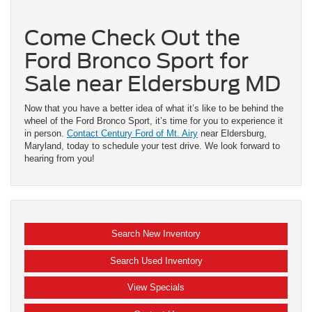
Come Check Out the
Ford Bronco Sport for
Sale near Eldersburg MD
Now that you have a better idea of what it’s like to be behind the
wheel of the Ford Bronco Sport, it’s time for you to experience it
in person.
Contact Century Ford of Mt. Airy
near Eldersburg,
Maryland, today to schedule your test drive. We look forward to
hearing from you!
Search New Inventory
Search Used Inventory
View Specials