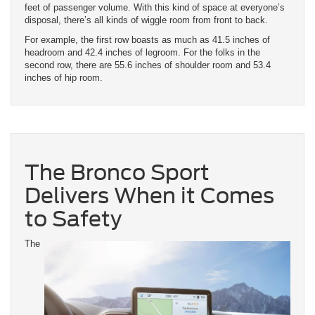
feet of passenger volume. With this kind of space at everyone’s
disposal, there’s all kinds of wiggle room from front to back.
For example, the first row boasts as much as 41.5 inches of
headroom and 42.4 inches of legroom. For the folks in the
second row, there are 55.6 inches of shoulder room and 53.4
inches of hip room.
The Bronco Sport
Delivers When it Comes
to Safety
The