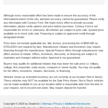
Although every reasonable effort has been made to ensure the accuracy of the
information/content of this site, absolute accuracy cannot be guaranteed. Please verify
any information with Century Ford. We make every effort to provide accurate
information, please verify options and price before purchase. Century Ford is not
responsible for errors or omissions. All vehicles are subject to prior sale. Quoted price
available on in stock units only. Financing is subject to approved credit through
designated lender.
Price does not include applicable tax, title, license, processing fee of $800-MD as
07/01/2024 (not required by law). Manufacturer rebates and incentives may require
financing through the manufacturer. Special Finance offers through manufacturer may
affect amount of rebate. Offers, incentives, discounts, or financing are subject to
expiration and changes without notice. Approval is not guaranteed.
Buyers may qualify for additional rebates that may lower the sale price i.e. military,
college, first responder, trade assist, conquest or owner loyalty. You may not qualify
for the offers, incentives, rebates, discounts, or financing.
Vehicles shown as extended inventory are not currently at our location (Not in Stock).
These vehicles may NOT be available for the Sale Price shown. Not in Stock vehicles
can be made available to you at our location within a reasonable date from the time of
your request, not to exceed one week. May require deposit for transfer.
Copyright © 2026
by DealerOn
|
Sitemap
|
Privacy
|
Additional Disclosures