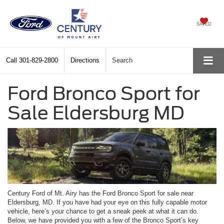
SAVED
Call
301-829-2800
Directions
Search
Ford Bronco Sport for
Sale Eldersburg MD
Century Ford of Mt. Airy has the Ford Bronco Sport for sale near
Eldersburg, MD. If you have had your eye on this fully capable motor
vehicle, here’s your chance to get a sneak peek at what it can do.
Below, we have provided you with a few of the Bronco Sport’s key