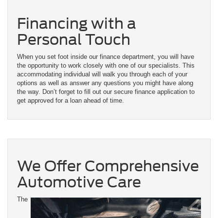
Financing with a
Personal Touch
When you set foot inside our finance department, you will have
the opportunity to work closely with one of our specialists. This
accommodating individual will walk you through each of your
options as well as answer any questions you might have along
the way. Don’t forget to fill out our secure finance application to
get approved for a loan ahead of time.
We Offer Comprehensive
Automotive Care
The