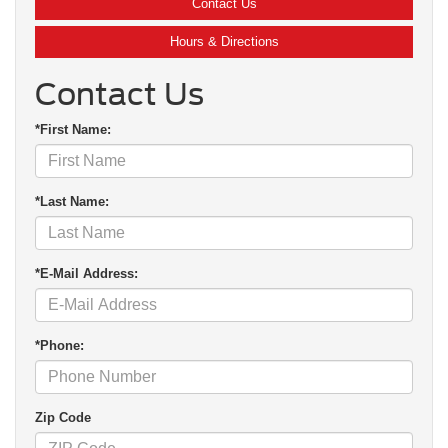
Contact Us
Hours & Directions
Contact Us
*First Name:
*Last Name:
*E-Mail Address:
*Phone:
Zip Code