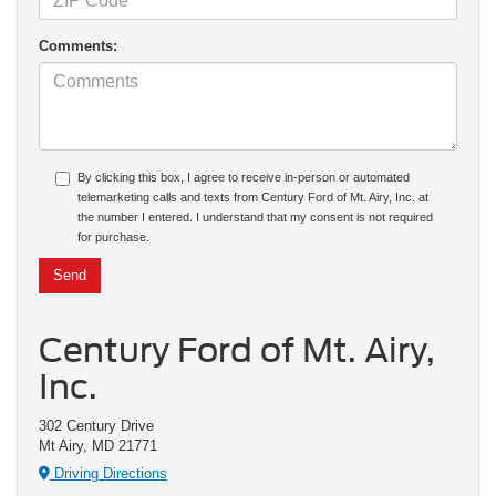
Comments:
By clicking this box, I agree to receive in-person or automated
telemarketing calls and texts from Century Ford of Mt. Airy, Inc. at
the number I entered. I understand that my consent is not required
for purchase.
Century Ford of Mt. Airy,
Inc.
302 Century Drive
Mt Airy, MD 21771
Driving Directions