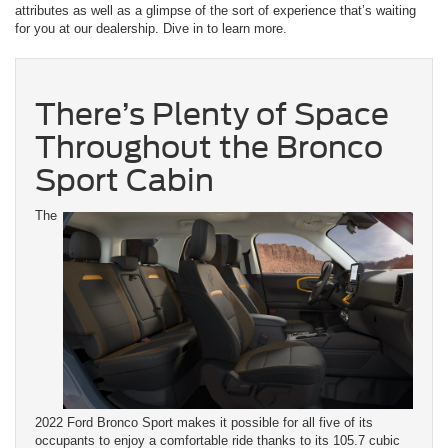
attributes as well as a glimpse of the sort of experience that’s waiting
for you at our dealership. Dive in to learn more.
There’s Plenty of Space
Throughout the Bronco
Sport Cabin
The
2022 Ford Bronco Sport makes it possible for all five of its
occupants to enjoy a comfortable ride thanks to its 105.7 cubic