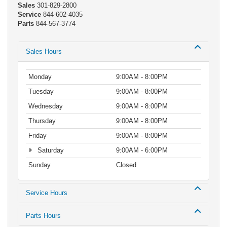
Sales
301-829-2800
Service
844-602-4035
Parts
844-567-3774
Sales Hours
Monday
9:00AM - 8:00PM
Tuesday
9:00AM - 8:00PM
Wednesday
9:00AM - 8:00PM
Thursday
9:00AM - 8:00PM
Friday
9:00AM - 8:00PM
Saturday
9:00AM - 6:00PM
Sunday
Closed
Service Hours
Parts Hours