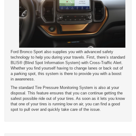
Ford Bronco Sport also supplies you with advanced safety
technology to help you during your travels. First, there’s standard
BLIS® (Blind Spot Information System) with Cross-Traffic Alert.
Whether you find yourself having to change lanes or back out of
a parking spot, this system is there to provide you with a boost
in awareness.
The standard Tire Pressure Monitoring System is also at your
disposal. This feature ensures that you can continue getting the
safest possible ride out of your tires. As soon as it lets you know
that one of your tires is running low on air, you can find a good
spot to pull over and quickly take care of the issue.