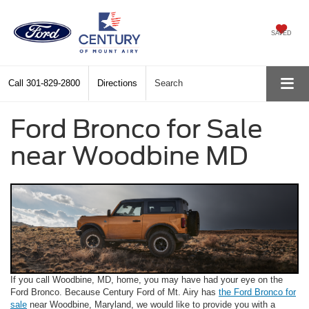
SAVED
Call
301-829-2800
Directions
Search
Ford Bronco for Sale
near Woodbine MD
If you call Woodbine, MD, home, you may have had your eye on the
Ford Bronco. Because Century Ford of Mt. Airy has
the Ford Bronco for
sale
near Woodbine, Maryland, we would like to provide you with a