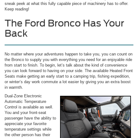
sneak peek at what this fully capable piece of machinery has to offer.
Keep reading!
The Ford Bronco Has Your
Back
No matter where your adventures happen to take you, you can count on
the Bronco to supply you with everything you need for an enjoyable ride
from start to finish. To begin, let’s talk about the kind of convenience
you can look forward to having on your side. The available Heated Front
Seats make getting an early start to a camping trip, fishing expedition,
or winter’s day work commute a lot easier by giving you an extra boost
in warmth.
Dual-Zone Electronic
Automatic Temperature
Control is available as well.
You and your front-seat
passenger have the ability to
appreciate your favorite
temperature settings while
the other person has their