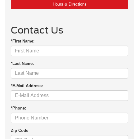
Hours & Directions
Contact Us
*First Name:
*Last Name:
*E-Mail Address:
*Phone:
Zip Code