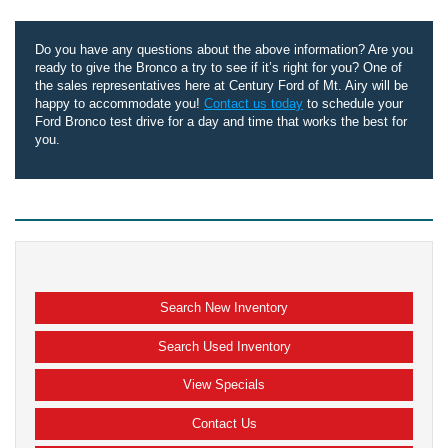
Do you have any questions about the above information? Are you
ready to give the Bronco a try to see if it’s right for you? One of
the sales representatives here at Century Ford of Mt. Airy will be
happy to accommodate you!
Contact us today
to schedule your
Ford Bronco test drive for a day and time that works the best for
you.
Search New Inventory
Search Used Inventory
View Specials
Contact Us