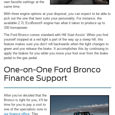
own favorite settings at the
same time.
With three engine options at your disposal, you can expect to be able to
pick out the one that best suits your personality. For instance, the
available 2.7L EcoBoost® engine has what it takes to produce up to
330 horsepower.
The Ford Bronco comes standard with Hill Start Assist. When you find
yourself stopped at a red light a part of the way up a steep hill, this
feature makes sure you don’t roll backwards when the light changes to
green and you release the brake. It accomplishes this by continuing to
apply the brakes for you while you move your foot over from the brake
pedal to the gas pedal.
One-on-One Ford Bronco
Finance Support
After you’ve decided that the
Bronco is right for you, it’ll be
time for you to pay a visit to
one of the specialists over in
our finance office
. This