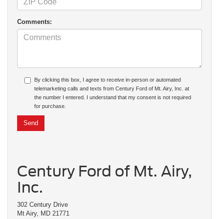
Comments:
By clicking this box, I agree to receive in-person or automated
telemarketing calls and texts from Century Ford of Mt. Airy, Inc. at
the number I entered. I understand that my consent is not required
for purchase.
Century Ford of Mt. Airy,
Inc.
302 Century Drive
Mt Airy, MD 21771