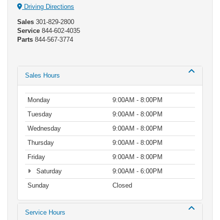
Driving Directions
Sales
301-829-2800
Service
844-602-4035
Parts
844-567-3774
Sales Hours
Monday
9:00AM - 8:00PM
Tuesday
9:00AM - 8:00PM
Wednesday
9:00AM - 8:00PM
Thursday
9:00AM - 8:00PM
Friday
9:00AM - 8:00PM
Saturday
9:00AM - 6:00PM
Sunday
Closed
Service Hours