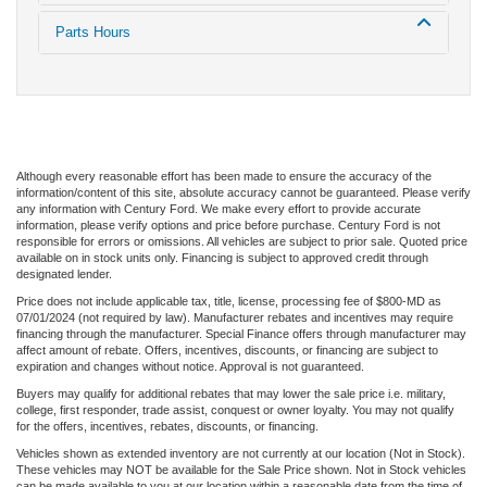
Parts Hours
Although every reasonable effort has been made to ensure the accuracy of the
information/content of this site, absolute accuracy cannot be guaranteed. Please verify
any information with Century Ford. We make every effort to provide accurate
information, please verify options and price before purchase. Century Ford is not
responsible for errors or omissions. All vehicles are subject to prior sale. Quoted price
available on in stock units only. Financing is subject to approved credit through
designated lender.
Price does not include applicable tax, title, license, processing fee of $800-MD as
07/01/2024 (not required by law). Manufacturer rebates and incentives may require
financing through the manufacturer. Special Finance offers through manufacturer may
affect amount of rebate. Offers, incentives, discounts, or financing are subject to
expiration and changes without notice. Approval is not guaranteed.
Buyers may qualify for additional rebates that may lower the sale price i.e. military,
college, first responder, trade assist, conquest or owner loyalty. You may not qualify
for the offers, incentives, rebates, discounts, or financing.
Vehicles shown as extended inventory are not currently at our location (Not in Stock).
These vehicles may NOT be available for the Sale Price shown. Not in Stock vehicles
can be made available to you at our location within a reasonable date from the time of