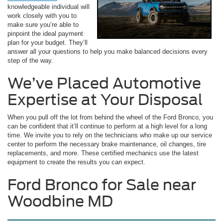
knowledgeable individual will
work closely with you to
make sure you’re able to
pinpoint the ideal payment
plan for your budget. They’ll
answer all your questions to help you make balanced decisions every
step of the way.
We’ve Placed Automotive
Expertise at Your Disposal
When you pull off the lot from behind the wheel of the Ford Bronco, you
can be confident that it’ll continue to perform at a high level for a long
time. We invite you to rely on the technicians who make up our service
center to perform the necessary brake maintenance, oil changes, tire
replacements, and more. These certified mechanics use the latest
equipment to create the results you can expect.
Ford Bronco for Sale near
Woodbine MD