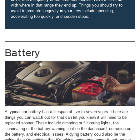
with where in that range they end up. Things you should try to
avoid to promote longevity in your tires include speeding,
accelerating too quickly, and sudden stops.
Battery
A typical car battery has a lifespan of five to seven years. There are
things you can watch out for that can let you know it will need to be
replaced sooner. These include dimming or flickering lights, the
illuminating of the battery warning light on the dashboard, corrosion on
the battery, and electrical issues. A dying battery could also be the
culprit if you’re noticing that it’s taking longer and longer to get the car