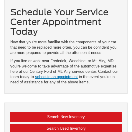
Schedule Your Service
Center Appointment
Today
Now that you’re more familiar with the components of your car
that need to be replaced more often, you can be confident you
are more prepared to provide all the attention it needs.
If you live or work near Frederick, Woodbine, or Mt. Airy, MD,
you’re welcome to take advantage of the automotive expertise
here at our Century Ford of Mt. Airy service center. Contact our
team today to
schedule an appointment
in the event you’re in
need of assistance for any of the above items.
Search New Inventory
Search Used Inventory