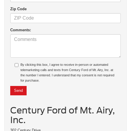
Zip Code
Comments:
By clicking this box, I agree to receive in-person or automated
telemarketing calls and texts from Century Ford of Mt. Airy, Inc. at
the number I entered. I understand that my consent is not required
for purchase.
Century Ford of Mt. Airy,
Inc.
302 Century Drive