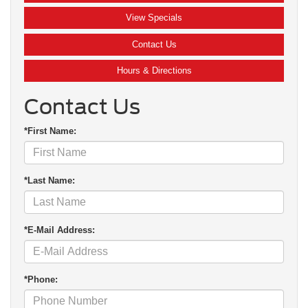
View Specials
Contact Us
Hours & Directions
Contact Us
*First Name:
*Last Name:
*E-Mail Address:
*Phone: