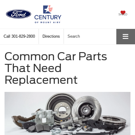
SAVED
Call
301-829-2800
Directions
Search
Common Car Parts
That Need
Replacement