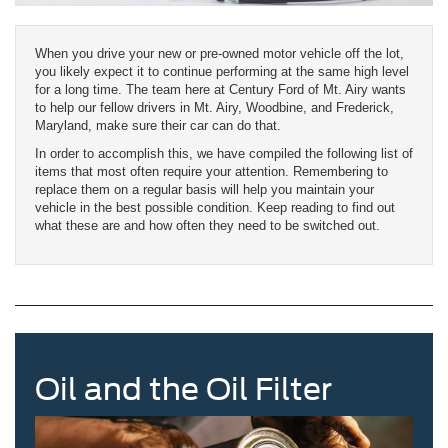
When you drive your new or pre-owned motor vehicle off the lot,
you likely expect it to continue performing at the same high level
for a long time. The team here at Century Ford of Mt. Airy wants
to help our fellow drivers in Mt. Airy, Woodbine, and Frederick,
Maryland, make sure their car can do that.
In order to accomplish this, we have compiled the following list of
items that most often require your attention. Remembering to
replace them on a regular basis will help you maintain your
vehicle in the best possible condition. Keep reading to find out
what these are and how often they need to be switched out.
Oil and the Oil Filter