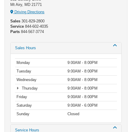
Mt Airy, MD 21771
Driving Directions
Sales
301-829-2800
Service
844-602-4035
Parts
844-567-3774
Sales Hours
Monday
9:00AM - 8:00PM
Tuesday
9:00AM - 8:00PM
Wednesday
9:00AM - 8:00PM
Thursday
9:00AM - 8:00PM
Friday
9:00AM - 8:00PM
Saturday
9:00AM - 6:00PM
Sunday
Closed
Service Hours