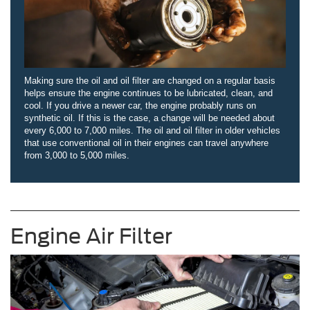
Making sure the oil and oil filter are changed on a regular basis
helps ensure the engine continues to be lubricated, clean, and
cool. If you drive a newer car, the engine probably runs on
synthetic oil. If this is the case, a change will be needed about
every 6,000 to 7,000 miles. The oil and oil filter in older vehicles
that use conventional oil in their engines can travel anywhere
from 3,000 to 5,000 miles.
Engine Air Filter