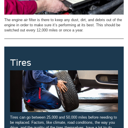
The engine air filter is there to keep any dust, dirt, and debris out of the
engine in order to make sure it’s performing at its best. This should be
switched out every 12,000 miles or once a year.
Tires
Tires can go between 25,000 and 50,000 miles before needing to
be replaced. Factors, like climate, road conditions, the way you
drive, and the quality of the tires themselves, have a lot to do