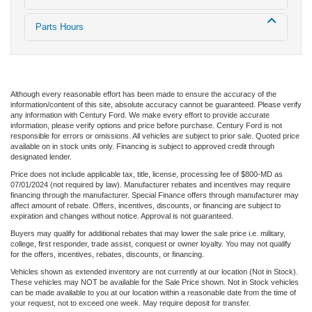
Parts Hours
Although every reasonable effort has been made to ensure the accuracy of the
information/content of this site, absolute accuracy cannot be guaranteed. Please verify
any information with Century Ford. We make every effort to provide accurate
information, please verify options and price before purchase. Century Ford is not
responsible for errors or omissions. All vehicles are subject to prior sale. Quoted price
available on in stock units only. Financing is subject to approved credit through
designated lender.
Price does not include applicable tax, title, license, processing fee of $800-MD as
07/01/2024 (not required by law). Manufacturer rebates and incentives may require
financing through the manufacturer. Special Finance offers through manufacturer may
affect amount of rebate. Offers, incentives, discounts, or financing are subject to
expiration and changes without notice. Approval is not guaranteed.
Buyers may qualify for additional rebates that may lower the sale price i.e. military,
college, first responder, trade assist, conquest or owner loyalty. You may not qualify
for the offers, incentives, rebates, discounts, or financing.
Vehicles shown as extended inventory are not currently at our location (Not in Stock).
These vehicles may NOT be available for the Sale Price shown. Not in Stock vehicles
can be made available to you at our location within a reasonable date from the time of
your request, not to exceed one week. May require deposit for transfer.