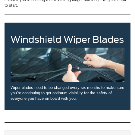
to start.
Windshield Wiper Blades
Wiper blades need to be changed every six months to make sure
you’re continuing to get optimum visibility for the safety of
everyone you have on board with you.