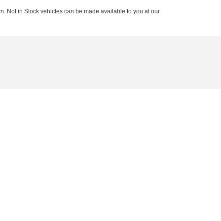
n. Not in Stock vehicles can be made available to you at our