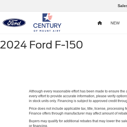
Sale
NEW
2024 Ford F-150
Although every reasonable effort has been made to ensure the ac
every effort to provide accurate information, please verify optio
in stock units only. Financing is subject to approved credit thro
Price does not include applicable tax, title, license, processi
Finance offers through manufacturer may affect amount of rebate.
Buyers may qualify for additional rebates that may lower the sale p
or financing.