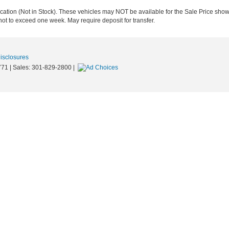
ocation (Not in Stock). These vehicles may NOT be available for the Sale Price show
not to exceed one week. May require deposit for transfer.
Disclosures
771
| Sales:
301-829-2800
|