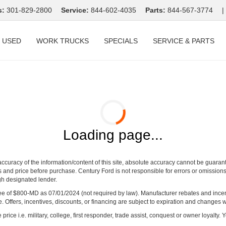
s:
301-829-2800
Service:
844-602-4035
Parts:
844-567-3774
|
USED
WORK TRUCKS
SPECIALS
SERVICE & PARTS
Loading page...
curacy of the information/content of this site, absolute accuracy cannot be guara
ns and price before purchase. Century Ford is not responsible for errors or omissions.
ugh designated lender.
ng fee of $800-MD as 07/01/2024 (not required by law). Manufacturer rebates and inc
 Offers, incentives, discounts, or financing are subject to expiration and changes w
rice i.e. military, college, first responder, trade assist, conquest or owner loyalty. Y