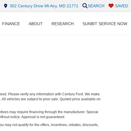
302 Century Drive Mt Airy, MD 21771
SEARCH
SAVED
FINANCE
ABOUT
RESEARCH
SUNBIT SERVICE NOW
nteed. Please verify any information with Century Ford. We make
 All vehicles are subject to prior sale. Quoted price available on
entives may require financing through the manufacturer. Special
ithout notice. Approval is not guaranteed.
ou may not qualify for the offers, incentives, rebates, discounts,