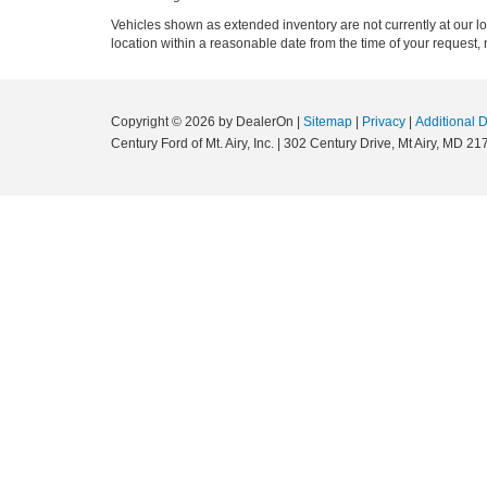
Vehicles shown as extended inventory are not currently at our l
location within a reasonable date from the time of your request, 
Copyright © 2026
by DealerOn
|
Sitemap
|
Privacy
|
Additional 
Century Ford of Mt. Airy, Inc.
|
302 Century Drive,
Mt Airy,
MD
21