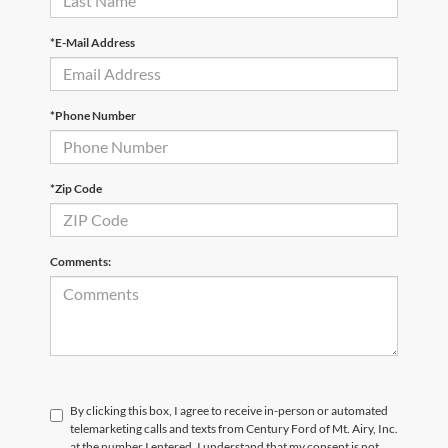
*E-Mail Address
*Phone Number
*Zip Code
Comments:
By clicking this box, I agree to receive in-person or automated
telemarketing calls and texts from Century Ford of Mt. Airy, Inc.
at the number I entered. I understand that my consent is not