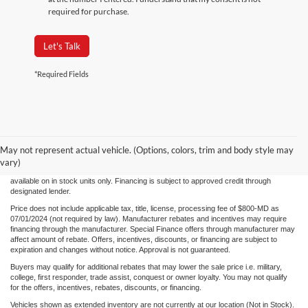
required for purchase.
Let's Talk
*Required Fields
Although every reasonable effort has been made to ensure the accuracy of the
information/content of this site, absolute accuracy cannot be guaranteed. Please verify
May not represent actual vehicle. (Options, colors, trim and body style may
any information with Century Ford. We make every effort to provide accurate
information, please verify options and price before purchase. Century Ford is not
vary)
responsible for errors or omissions. All vehicles are subject to prior sale. Quoted price
available on in stock units only. Financing is subject to approved credit through
designated lender.
Price does not include applicable tax, title, license, processing fee of $800-MD as
07/01/2024 (not required by law). Manufacturer rebates and incentives may require
financing through the manufacturer. Special Finance offers through manufacturer may
affect amount of rebate. Offers, incentives, discounts, or financing are subject to
expiration and changes without notice. Approval is not guaranteed.
Buyers may qualify for additional rebates that may lower the sale price i.e. military,
college, first responder, trade assist, conquest or owner loyalty. You may not qualify
for the offers, incentives, rebates, discounts, or financing.
Vehicles shown as extended inventory are not currently at our location (Not in Stock).