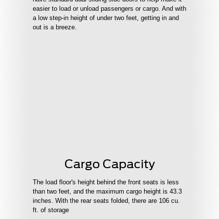
easier to load or unload passengers or cargo. And with
a low step-in height of under two feet, getting in and
out is a breeze.
Cargo Capacity
The load floor's height behind the front seats is less
than two feet, and the maximum cargo height is 43.3
inches. With the rear seats folded, there are 106 cu.
ft. of storage