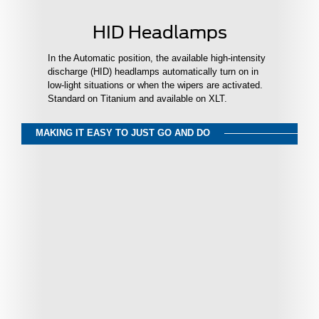
HID Headlamps
In the Automatic position, the available high-intensity
discharge (HID) headlamps automatically turn on in
low-light situations or when the wipers are activated.
Standard on Titanium and available on XLT.
MAKING IT EASY TO JUST GO AND DO