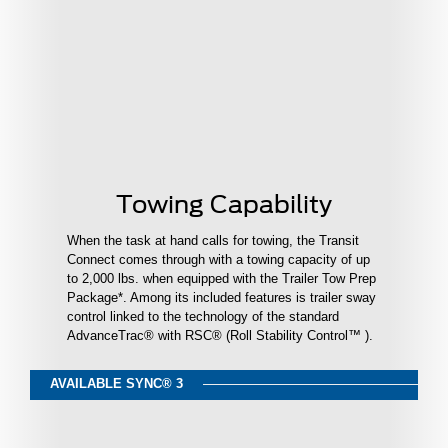
Towing Capability
When the task at hand calls for towing, the Transit
Connect comes through with a towing capacity of up
to 2,000 lbs. when equipped with the Trailer Tow Prep
Package*. Among its included features is trailer sway
control linked to the technology of the standard
AdvanceTrac® with RSC® (Roll Stability Control™ ).
AVAILABLE SYNC® 3