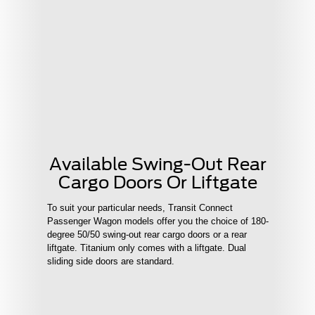
Available Swing-Out Rear
Cargo Doors Or Liftgate
To suit your particular needs, Transit Connect
Passenger Wagon models offer you the choice of 180-
degree 50/50 swing-out rear cargo doors or a rear
liftgate. Titanium only comes with a liftgate. Dual
sliding side doors are standard.