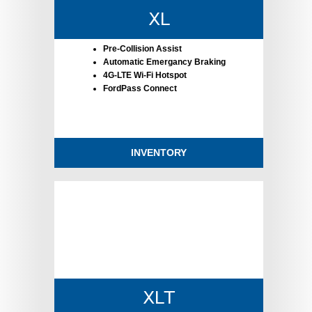
XL
Pre-Collision Assist
Automatic Emergancy Braking
4G-LTE Wi-Fi Hotspot
FordPass Connect
INVENTORY
XLT