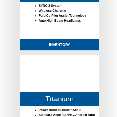
SYNC 3 System
Wireless Charging
Ford Co-Pilot Assist Technology
Auto High-Beam Headlamps
INVENTORY
Titanium
Power Heated Leather-Seats
Standard Apple CarPlay/Android Auto