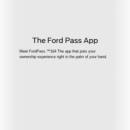
The Ford Pass App
Meet FordPass.™164 The app that puts your
ownership experience right in the palm of your hand.