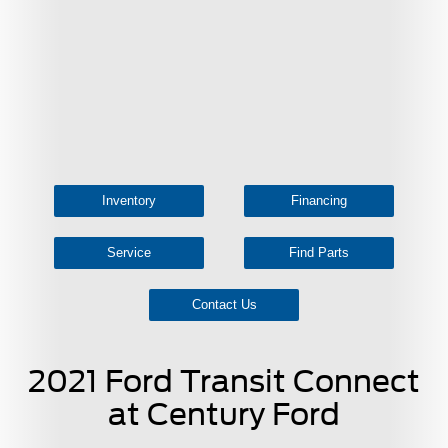
Inventory
Financing
Service
Find Parts
Contact Us
2021 Ford Transit Connect
at Century Ford