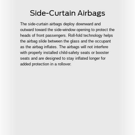
Side-Curtain Airbags
The side-curtain airbags deploy downward and
outward toward the side-window opening to protect the
heads of front passengers. Roll-fold technology helps
the airbag slide between the glass and the occupant
as the airbag inflates. The airbags will not interfere
with properly installed child-safety seats or booster
seats and are designed to stay inflated longer for
added protection in a rollover.