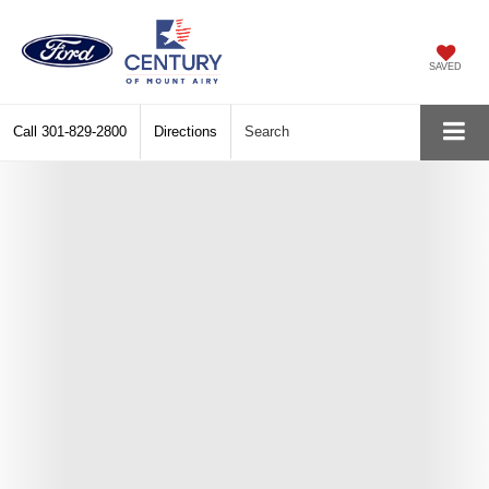
SAVED
Call
301-829-2800
Directions
Search