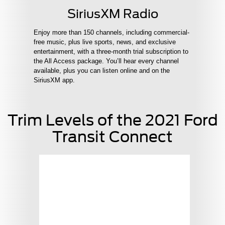
SiriusXM Radio
Enjoy more than 150 channels, including commercial-
free music, plus live sports, news, and exclusive
entertainment, with a three-month trial subscription to
the All Access package. You’ll hear every channel
available, plus you can listen online and on the
SiriusXM app.
Trim Levels of the 2021 Ford
Transit Connect