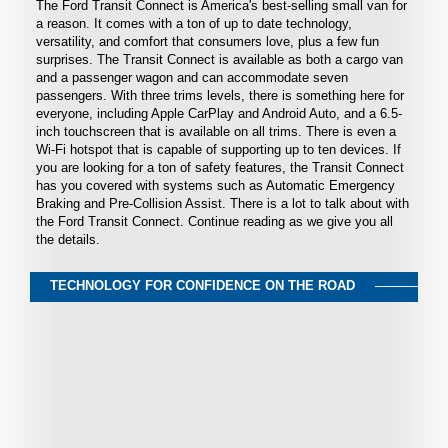
The Ford Transit Connect is America's best-selling small van for
a reason. It comes with a ton of up to date technology,
versatility, and comfort that consumers love, plus a few fun
surprises. The Transit Connect is available as both a cargo van
and a passenger wagon and can accommodate seven
passengers. With three trims levels, there is something here for
everyone, including Apple CarPlay and Android Auto, and a 6.5-
inch touchscreen that is available on all trims. There is even a
Wi-Fi hotspot that is capable of supporting up to ten devices. If
you are looking for a ton of safety features, the Transit Connect
has you covered with systems such as Automatic Emergency
Braking and Pre-Collision Assist. There is a lot to talk about with
the Ford Transit Connect. Continue reading as we give you all
the details.
TECHNOLOGY FOR CONFIDENCE ON THE ROAD