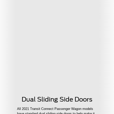
Dual Sliding Side Doors
All 2021 Transit Connect Passenger Wagon models
have standard dual sliding side doors to help make it