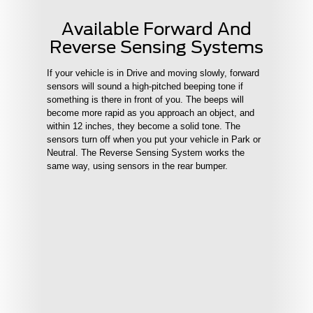
Available Forward And
Reverse Sensing Systems
If your vehicle is in Drive and moving slowly, forward
sensors will sound a high-pitched beeping tone if
something is there in front of you. The beeps will
become more rapid as you approach an object, and
within 12 inches, they become a solid tone. The
sensors turn off when you put your vehicle in Park or
Neutral. The Reverse Sensing System works the
same way, using sensors in the rear bumper.