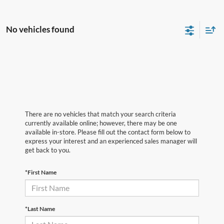
No vehicles found
There are no vehicles that match your search criteria
currently available online; however, there may be one
available in-store. Please fill out the contact form below to
express your interest and an experienced sales manager will
get back to you.
*First Name
*Last Name