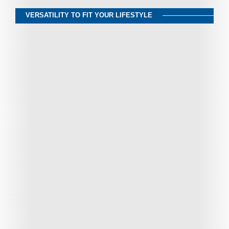
VERSATILITY TO FIT YOUR LIFESTYLE