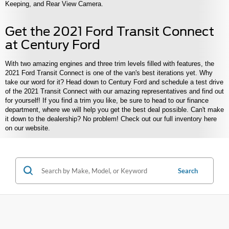
Keeping, and Rear View Camera.
Get the 2021 Ford Transit Connect
at Century Ford
With two amazing engines and three trim levels filled with features, the
2021 Ford Transit Connect is one of the van's best iterations yet. Why
take our word for it? Head down to Century Ford and schedule a test drive
of the 2021 Transit Connect with our amazing representatives and find out
for yourself! If you find a trim you like, be sure to head to our finance
department, where we will help you get the best deal possible. Can't make
it down to the dealership? No problem! Check out our full inventory here
on our website.
Search