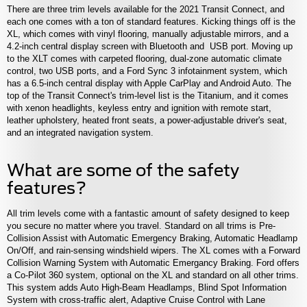
There are three trim levels available for the 2021 Transit Connect, and
each one comes with a ton of standard features. Kicking things off is the
XL, which comes with vinyl flooring, manually adjustable mirrors, and a
4.2-inch central display screen with Bluetooth and USB port. Moving up
to the XLT comes with carpeted flooring, dual-zone automatic climate
control, two USB ports, and a Ford Sync 3 infotainment system, which
has a 6.5-inch central display with Apple CarPlay and Android Auto. The
top of the Transit Connect's trim-level list is the Titanium, and it comes
with xenon headlights, keyless entry and ignition with remote start,
leather upholstery, heated front seats, a power-adjustable driver's seat,
and an integrated navigation system.
What are some of the safety
features?
All trim levels come with a fantastic amount of safety designed to keep
you secure no matter where you travel. Standard on all trims is Pre-
Collision Assist with Automatic Emergency Braking, Automatic Headlamp
On/Off, and rain-sensing windshield wipers. The XL comes with a Forward
Collision Warning System with Automatic Emergancy Braking. Ford offers
a Co-Pilot 360 system, optional on the XL and standard on all other trims.
This system adds Auto High-Beam Headlamps, Blind Spot Information
System with cross-traffic alert, Adaptive Cruise Control with Lane