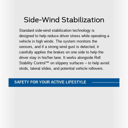
Side-Wind Stabilization
Standard side-wind stabilization technology is
designed to help reduce driver stress while operating a
vehicle in high winds. The system monitors the
sensors, and if a strong wind gust is detected, it
carefully applies the brakes on one side to help the
driver stay in his/her lane. It works alongside Roll
Stability Control™ on slippery surfaces – to help avoid
skids, lateral slides, and potential vehicle rollovers.
SAFETY FOR YOUR ACTIVE LIFESTYLE