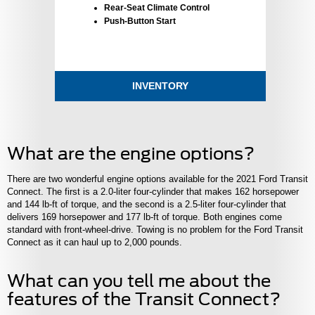
Rear-Seat Climate Control
Push-Button Start
INVENTORY
What are the engine options?
There are two wonderful engine options available for the 2021 Ford Transit
Connect. The first is a 2.0-liter four-cylinder that makes 162 horsepower
and 144 lb-ft of torque, and the second is a 2.5-liter four-cylinder that
delivers 169 horsepower and 177 lb-ft of torque. Both engines come
standard with front-wheel-drive. Towing is no problem for the Ford Transit
Connect as it can haul up to 2,000 pounds.
What can you tell me about the
features of the Transit Connect?