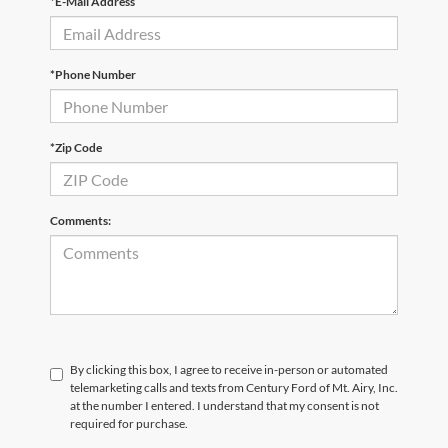
*E-Mail Address
*Phone Number
*Zip Code
Comments:
By clicking this box, I agree to receive in-person or automated
telemarketing calls and texts from Century Ford of Mt. Airy, Inc.
at the number I entered. I understand that my consent is not
required for purchase.