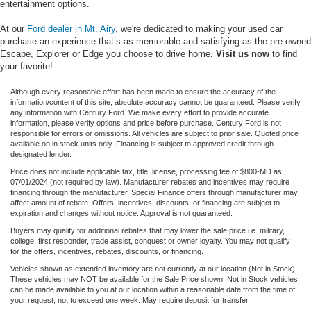
entertainment options.
At our
Ford dealer in Mt. Airy
, we're dedicated to making your used car
purchase an experience that’s as memorable and satisfying as the pre-owned
Escape, Explorer or Edge you choose to drive home.
Visit us now
to find
your favorite!
Although every reasonable effort has been made to ensure the accuracy of the
information/content of this site, absolute accuracy cannot be guaranteed. Please verify
any information with Century Ford. We make every effort to provide accurate
information, please verify options and price before purchase. Century Ford is not
responsible for errors or omissions. All vehicles are subject to prior sale. Quoted price
available on in stock units only. Financing is subject to approved credit through
designated lender.
Price does not include applicable tax, title, license, processing fee of $800-MD as
07/01/2024 (not required by law). Manufacturer rebates and incentives may require
financing through the manufacturer. Special Finance offers through manufacturer may
affect amount of rebate. Offers, incentives, discounts, or financing are subject to
expiration and changes without notice. Approval is not guaranteed.
Buyers may qualify for additional rebates that may lower the sale price i.e. military,
college, first responder, trade assist, conquest or owner loyalty. You may not qualify
for the offers, incentives, rebates, discounts, or financing.
Vehicles shown as extended inventory are not currently at our location (Not in Stock).
These vehicles may NOT be available for the Sale Price shown. Not in Stock vehicles
can be made available to you at our location within a reasonable date from the time of
your request, not to exceed one week. May require deposit for transfer.