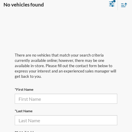
No vehicles found
There are no vehicles that match your search criteria
currently available online; however, there may be one
available in-store. Please fill out the contact form below to
express your interest and an experienced sales manager will
get back to you.
*First Name
*Last Name