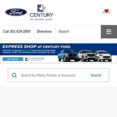
SAVED
Call
301-829-2800
Directions
Search
Search