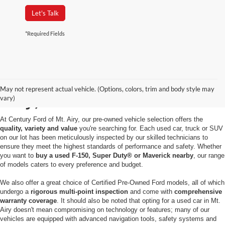
Let's Talk
*Required Fields
Used Cars for Sale in Mt.
May not represent actual vehicle. (Options, colors, trim and body style may
Airy, MD
vary)
At Century Ford of Mt. Airy, our pre-owned vehicle selection offers the
quality, variety and value
you're searching for. Each used car, truck or SUV
on our lot has been meticulously inspected by our skilled technicians to
ensure they meet the highest standards of performance and safety. Whether
you want to
buy a used F-150, Super Duty® or Maverick nearby
, our range
of models caters to every preference and budget.
We also offer a great choice of Certified Pre-Owned Ford models, all of which
undergo a
rigorous multi-point inspection
and come with
comprehensive
warranty coverage
. It should also be noted that opting for a used car in Mt.
Airy doesn't mean compromising on technology or features; many of our
vehicles are equipped with advanced navigation tools, safety systems and