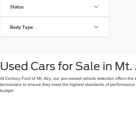
Status
Body Type
Used Cars for Sale in Mt.
At Century Ford of Mt. Airy, our pre-owned vehicle selection offers the
technicians to ensure they meet the highest standards of performance
budget.
We also offer a great choice of Certified Pre-Owned Ford models, all 
for a used car in Mt. Airy doesn't mean compromising on technology or
At our
Ford dealer in Mt. Airy
, we're dedicated to making your used ca
now
to find your favorite!