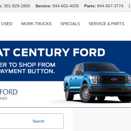
s:
301-829-2800
Service:
844-602-4035
Parts:
844-567-3774
|
USED
WORK TRUCKS
SPECIALS
SERVICE & PARTS
Search