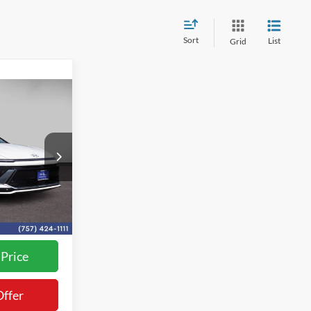
Sort
List
Grid
0
k:
L26153A
$36,700
+$800
Ext.
Int.
$37,500
rocessing Fee
 Price
Offer