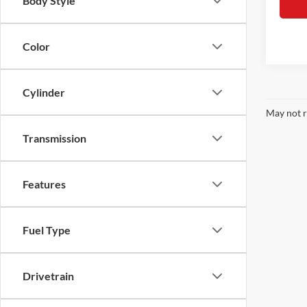
Body Style
Color
Cylinder
May not r
Transmission
Features
Fuel Type
Drivetrain