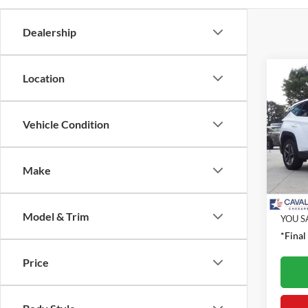
Dealership
Co
Location
2026
SEL
Vehicle Condition
Pric
Retail 
VIN:
5
Model:
Proces
Make
Interne
Availa
Model & Trim
YOU S
*Final
Price