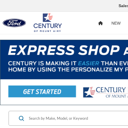
Sale
NEW