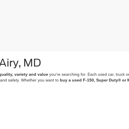
 Airy, MD
quality, variety and value
you're searching for. Each used car, truck o
 and safety. Whether you want to
buy a used F-150, Super Duty® or 
of which undergo a
rigorous multi-point inspection
and come with
co
 features; many of our vehicles are equipped with advanced navigation 
r purchase an experience that’s as memorable and satisfying as the p