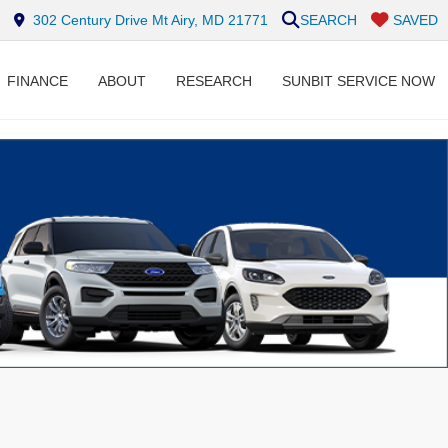
302 Century Drive Mt Airy, MD 21771
SEARCH
SAVED
FINANCE
ABOUT
RESEARCH
SUNBIT SERVICE NOW