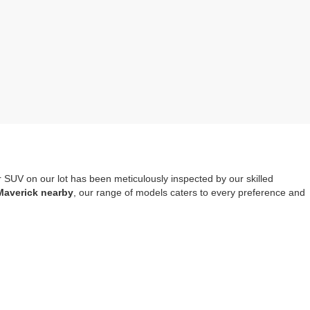
r SUV on our lot has been meticulously inspected by our skilled
Maverick nearby
, our range of models caters to every preference and
mprehensive warranty coverage
. It should also be noted that opting
tools, safety systems and entertainment options.
re-owned Escape, Explorer or Edge you choose to drive home.
Visit us