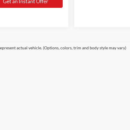
Get an Instant Offer
epresent actual vehicle. (Options, colors, trim and body style may vary)