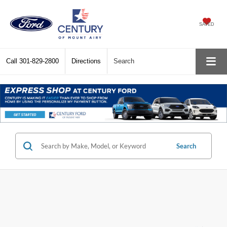
SAVED
Call
301-829-2800
Directions
Search
Search