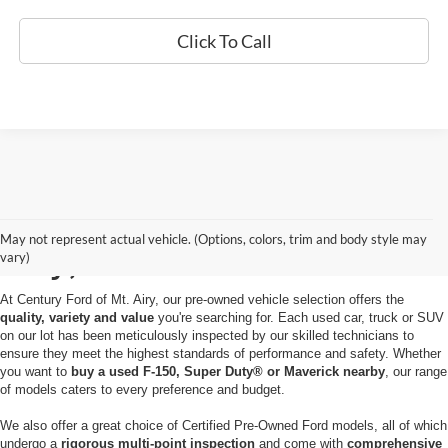
Click To Call
Used Cars for Sale in Mt.
May not represent actual vehicle. (Options, colors, trim and body style may
Airy, MD
vary)
At Century Ford of Mt. Airy, our pre-owned vehicle selection offers the
quality, variety and value
you're searching for. Each used car, truck or SUV
on our lot has been meticulously inspected by our skilled technicians to
ensure they meet the highest standards of performance and safety. Whether
you want to
buy a used F-150, Super Duty® or Maverick nearby
, our range
of models caters to every preference and budget.
We also offer a great choice of Certified Pre-Owned Ford models, all of which
undergo a
rigorous multi-point inspection
and come with
comprehensive