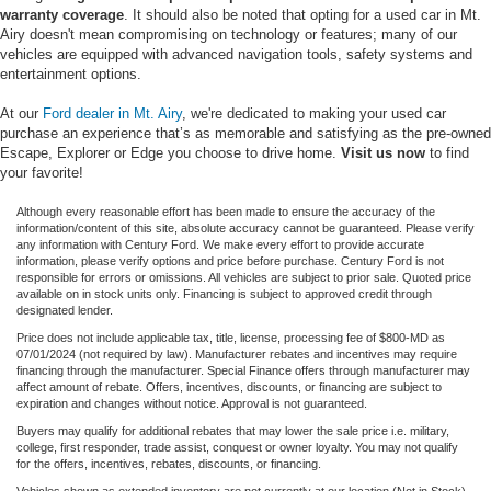
warranty coverage
. It should also be noted that opting for a used car in Mt.
Airy doesn't mean compromising on technology or features; many of our
vehicles are equipped with advanced navigation tools, safety systems and
entertainment options.
At our
Ford dealer in Mt. Airy
, we're dedicated to making your used car
purchase an experience that’s as memorable and satisfying as the pre-owned
Escape, Explorer or Edge you choose to drive home.
Visit us now
to find
your favorite!
Although every reasonable effort has been made to ensure the accuracy of the
information/content of this site, absolute accuracy cannot be guaranteed. Please verify
any information with Century Ford. We make every effort to provide accurate
information, please verify options and price before purchase. Century Ford is not
responsible for errors or omissions. All vehicles are subject to prior sale. Quoted price
available on in stock units only. Financing is subject to approved credit through
designated lender.
Price does not include applicable tax, title, license, processing fee of $800-MD as
07/01/2024 (not required by law). Manufacturer rebates and incentives may require
financing through the manufacturer. Special Finance offers through manufacturer may
affect amount of rebate. Offers, incentives, discounts, or financing are subject to
expiration and changes without notice. Approval is not guaranteed.
Buyers may qualify for additional rebates that may lower the sale price i.e. military,
college, first responder, trade assist, conquest or owner loyalty. You may not qualify
for the offers, incentives, rebates, discounts, or financing.