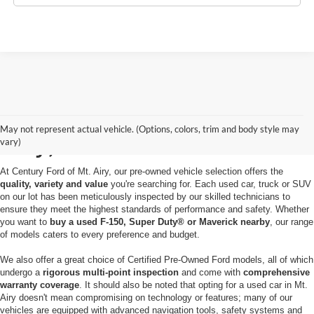
Used Cars for Sale in Mt.
May not represent actual vehicle. (Options, colors, trim and body style may
Airy, MD
vary)
At Century Ford of Mt. Airy, our pre-owned vehicle selection offers the
quality, variety and value
you're searching for. Each used car, truck or SUV
on our lot has been meticulously inspected by our skilled technicians to
ensure they meet the highest standards of performance and safety. Whether
you want to
buy a used F-150, Super Duty® or Maverick nearby
, our range
of models caters to every preference and budget.
We also offer a great choice of Certified Pre-Owned Ford models, all of which
undergo a
rigorous multi-point inspection
and come with
comprehensive
warranty coverage
. It should also be noted that opting for a used car in Mt.
Airy doesn't mean compromising on technology or features; many of our
vehicles are equipped with advanced navigation tools, safety systems and