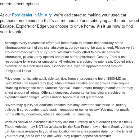
entertainment options.
At our
Ford dealer in Mt. Airy
, we're dedicated to making your used car
purchase an experience that’s as memorable and satisfying as the pre-owned
Escape, Explorer or Edge you choose to drive home.
Visit us now
to find
your favorite!
Although every reasonable effort has been made to ensure the accuracy of the
information/content of this site, absolute accuracy cannot be guaranteed. Please verify
any information with Century Ford. We make every effort to provide accurate
information, please verify options and price before purchase. Century Ford is not
responsible for errors or omissions. All vehicles are subject to prior sale. Quoted price
available on in stock units only. Financing is subject to approved credit through
designated lender.
Price does not include applicable tax, title, license, processing fee of $800-MD as
07/01/2024 (not required by law). Manufacturer rebates and incentives may require
financing through the manufacturer. Special Finance offers through manufacturer may
affect amount of rebate. Offers, incentives, discounts, or financing are subject to
expiration and changes without notice. Approval is not guaranteed.
Buyers may qualify for additional rebates that may lower the sale price i.e. military,
college, first responder, trade assist, conquest or owner loyalty. You may not qualify
for the offers, incentives, rebates, discounts, or financing.
Vehicles shown as extended inventory are not currently at our location (Not in Stock).
These vehicles may NOT be available for the Sale Price shown. Not in Stock vehicles
can be made available to you at our location within a reasonable date from the time of
your request, not to exceed one week. May require deposit for transfer.