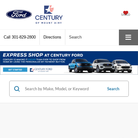
SAVED
Call
301-829-2800
Directions
Search
Search