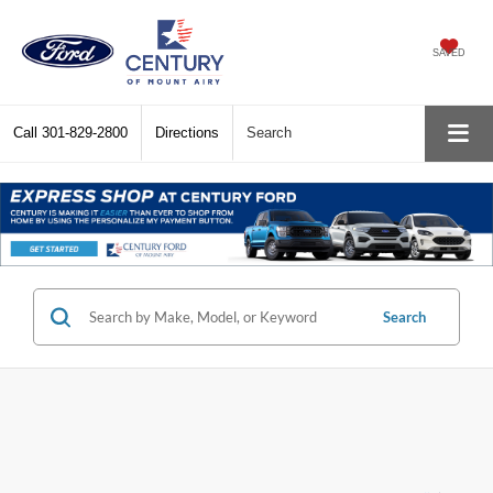
SAVED
Call
301-829-2800
Directions
Search
Search