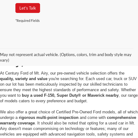
Let's Talk
*Required Fields
Used Cars for Sale in Mt.
May not represent actual vehicle. (Options, colors, trim and body style may
Airy, MD
vary)
At Century Ford of Mt. Airy, our pre-owned vehicle selection offers the
quality, variety and value
you're searching for. Each used car, truck or SUV
on our lot has been meticulously inspected by our skilled technicians to
ensure they meet the highest standards of performance and safety. Whether
you want to
buy a used F-150, Super Duty® or Maverick nearby
, our range
of models caters to every preference and budget.
We also offer a great choice of Certified Pre-Owned Ford models, all of which
undergo a
rigorous multi-point inspection
and come with
comprehensive
warranty coverage
. It should also be noted that opting for a used car in Mt.
Airy doesn't mean compromising on technology or features; many of our
vehicles are equipped with advanced navigation tools, safety systems and