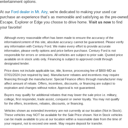
entertainment options.
At our
Ford dealer in Mt. Airy
, we're dedicated to making your used car
purchase an experience that’s as memorable and satisfying as the pre-owned
Escape, Explorer or Edge you choose to drive home.
Visit us now
to find
your favorite!
Although every reasonable effort has been made to ensure the accuracy of the
information/content of this site, absolute accuracy cannot be guaranteed. Please verify
any information with Century Ford. We make every effort to provide accurate
information, please verify options and price before purchase. Century Ford is not
responsible for errors or omissions. All vehicles are subject to prior sale. Quoted price
available on in stock units only. Financing is subject to approved credit through
designated lender.
Price does not include applicable tax, title, license, processing fee of $800-MD as
07/01/2024 (not required by law). Manufacturer rebates and incentives may require
financing through the manufacturer. Special Finance offers through manufacturer may
affect amount of rebate. Offers, incentives, discounts, or financing are subject to
expiration and changes without notice. Approval is not guaranteed.
Buyers may qualify for additional rebates that may lower the sale price i.e. military,
college, first responder, trade assist, conquest or owner loyalty. You may not qualify
for the offers, incentives, rebates, discounts, or financing.
Vehicles shown as extended inventory are not currently at our location (Not in Stock).
These vehicles may NOT be available for the Sale Price shown. Not in Stock vehicles
can be made available to you at our location within a reasonable date from the time of
your request, not to exceed one week. May require deposit for transfer.