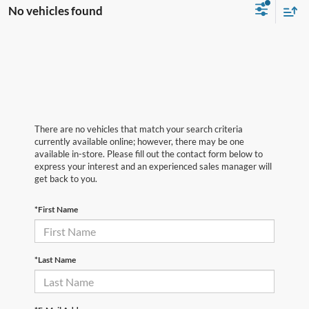
No vehicles found
There are no vehicles that match your search criteria
currently available online; however, there may be one
available in-store. Please fill out the contact form below to
express your interest and an experienced sales manager will
get back to you.
*First Name
*Last Name