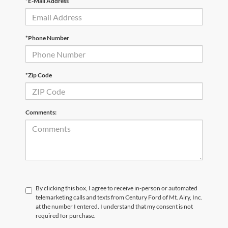
*E-Mail Address
*Phone Number
*Zip Code
Comments:
By clicking this box, I agree to receive in-person or automated
telemarketing calls and texts from Century Ford of Mt. Airy, Inc.
at the number I entered. I understand that my consent is not
required for purchase.