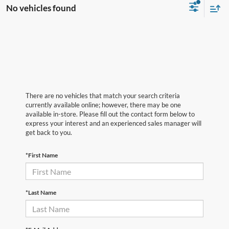
No vehicles found
There are no vehicles that match your search criteria
currently available online; however, there may be one
available in-store. Please fill out the contact form below to
express your interest and an experienced sales manager will
get back to you.
*First Name
*Last Name