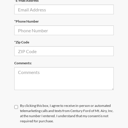
*E-Mail Address
*Phone Number
*Zip Code
Comments:
By clicking this box, I agree to receive in-person or automated
telemarketing calls and texts from Century Ford of Mt. Airy, Inc.
at the number I entered. I understand that my consent is not
required for purchase.