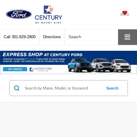
SAVED
Call
301-829-2800
Directions
Search
Search