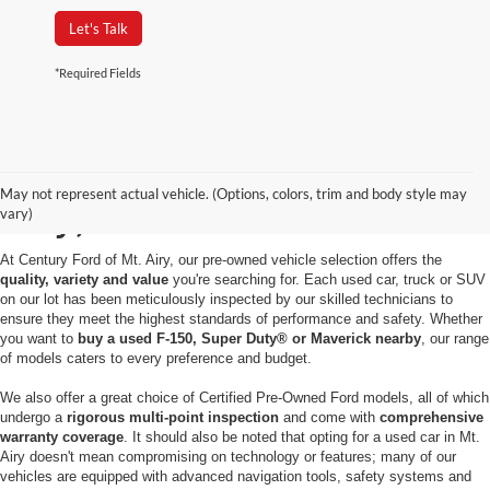
Let's Talk
*Required Fields
Used Cars for Sale in Mt.
May not represent actual vehicle. (Options, colors, trim and body style may
Airy, MD
vary)
At Century Ford of Mt. Airy, our pre-owned vehicle selection offers the
quality, variety and value
you're searching for. Each used car, truck or SUV
on our lot has been meticulously inspected by our skilled technicians to
ensure they meet the highest standards of performance and safety. Whether
you want to
buy a used F-150, Super Duty® or Maverick nearby
, our range
of models caters to every preference and budget.
We also offer a great choice of Certified Pre-Owned Ford models, all of which
undergo a
rigorous multi-point inspection
and come with
comprehensive
warranty coverage
. It should also be noted that opting for a used car in Mt.
Airy doesn't mean compromising on technology or features; many of our
vehicles are equipped with advanced navigation tools, safety systems and