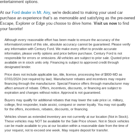
entertainment options.
At our
Ford dealer in Mt. Airy
, we're dedicated to making your used car
purchase an experience that’s as memorable and satisfying as the pre-owned
Escape, Explorer or Edge you choose to drive home.
Visit us now
to find
your favorite!
Although every reasonable effort has been made to ensure the accuracy of the
information/content of this site, absolute accuracy cannot be guaranteed. Please verify
any information with Century Ford. We make every effort to provide accurate
information, please verify options and price before purchase. Century Ford is not
responsible for errors or omissions. All vehicles are subject to prior sale. Quoted price
available on in stock units only. Financing is subject to approved credit through
designated lender.
Price does not include applicable tax, title, license, processing fee of $800-MD as
07/01/2024 (not required by law). Manufacturer rebates and incentives may require
financing through the manufacturer. Special Finance offers through manufacturer may
affect amount of rebate. Offers, incentives, discounts, or financing are subject to
expiration and changes without notice. Approval is not guaranteed.
Buyers may qualify for additional rebates that may lower the sale price i.e. military,
college, first responder, trade assist, conquest or owner loyalty. You may not qualify
for the offers, incentives, rebates, discounts, or financing.
Vehicles shown as extended inventory are not currently at our location (Not in Stock).
These vehicles may NOT be available for the Sale Price shown. Not in Stock vehicles
can be made available to you at our location within a reasonable date from the time of
your request, not to exceed one week. May require deposit for transfer.