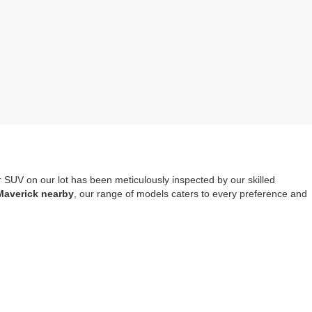
r SUV on our lot has been meticulously inspected by our skilled
Maverick nearby
, our range of models caters to every preference and
mprehensive warranty coverage
. It should also be noted that opting
tools, safety systems and entertainment options.
re-owned Escape, Explorer or Edge you choose to drive home.
Visit us