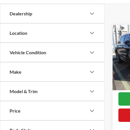
Dealership
Co
Location
2023
Reser
Vehicle Condition
VIN:
5
Retail 
Model:
Proces
Make
Availa
Interne
*Final
Model & Trim
Price