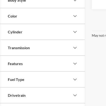
Body Style
Color
Cylinder
May not r
Transmission
Features
Fuel Type
Drivetrain