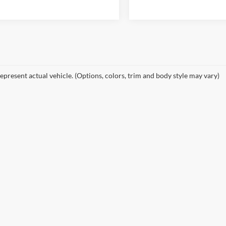
epresent actual vehicle. (Options, colors, trim and body style may vary)