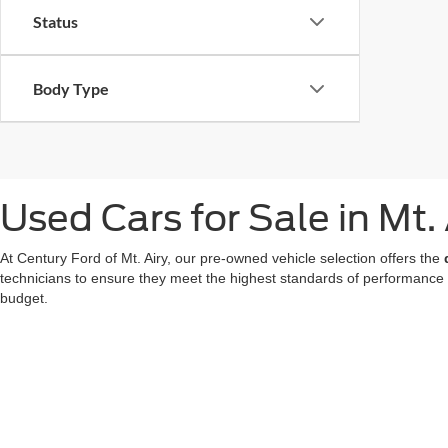
Status
Body Type
Used Cars for Sale in Mt.
At Century Ford of Mt. Airy, our pre-owned vehicle selection offers the
technicians to ensure they meet the highest standards of performance
budget.
We also offer a great choice of Certified Pre-Owned Ford models, all 
for a used car in Mt. Airy doesn't mean compromising on technology or
At our
Ford dealer in Mt. Airy
, we're dedicated to making your used ca
now
to find your favorite!