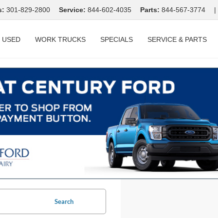
s:
301-829-2800
Service:
844-602-4035
Parts:
844-567-3774
|
USED
WORK TRUCKS
SPECIALS
SERVICE & PARTS
Search