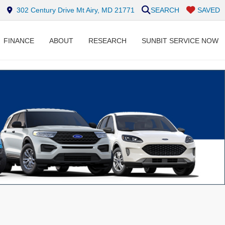
302 Century Drive Mt Airy, MD 21771
SEARCH
SAVED
FINANCE
ABOUT
RESEARCH
SUNBIT SERVICE NOW