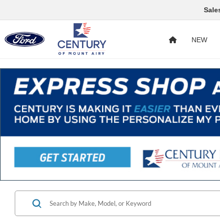
Sale
NEW