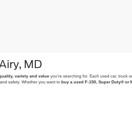
 Airy, MD
quality, variety and value
you're searching for. Each used car, truck o
 and safety. Whether you want to
buy a used F-150, Super Duty® or 
of which undergo a
rigorous multi-point inspection
and come with
co
 features; many of our vehicles are equipped with advanced navigation 
r purchase an experience that’s as memorable and satisfying as the p