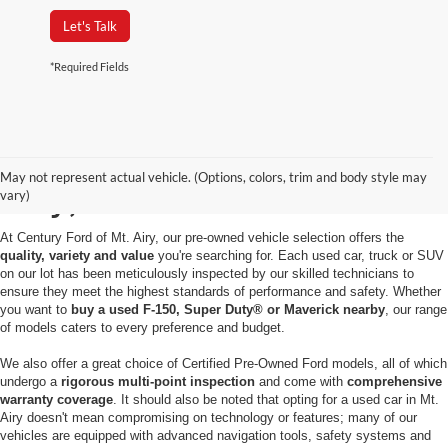
Let's Talk
*Required Fields
Used Cars for Sale in Mt.
May not represent actual vehicle. (Options, colors, trim and body style may
Airy, MD
vary)
At Century Ford of Mt. Airy, our pre-owned vehicle selection offers the
quality, variety and value
you're searching for. Each used car, truck or SUV
on our lot has been meticulously inspected by our skilled technicians to
ensure they meet the highest standards of performance and safety. Whether
you want to
buy a used F-150, Super Duty® or Maverick nearby
, our range
of models caters to every preference and budget.
We also offer a great choice of Certified Pre-Owned Ford models, all of which
undergo a
rigorous multi-point inspection
and come with
comprehensive
warranty coverage
. It should also be noted that opting for a used car in Mt.
Airy doesn't mean compromising on technology or features; many of our
vehicles are equipped with advanced navigation tools, safety systems and