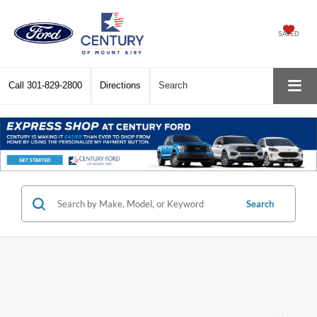
SAVED
Call
301-829-2800
Directions
Search
Search