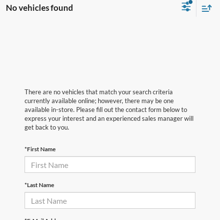
No vehicles found
There are no vehicles that match your search criteria
currently available online; however, there may be one
available in-store. Please fill out the contact form below to
express your interest and an experienced sales manager will
get back to you.
*First Name
*Last Name