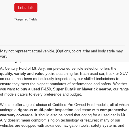
Let's Talk
*Required Fields
Used Cars for Sale in Mt.
May not represent actual vehicle. (Options, colors, trim and body style may
Airy, MD
vary)
At Century Ford of Mt. Airy, our pre-owned vehicle selection offers the
quality, variety and value
you're searching for. Each used car, truck or SUV
on our lot has been meticulously inspected by our skilled technicians to
ensure they meet the highest standards of performance and safety. Whether
you want to
buy a used F-150, Super Duty® or Maverick nearby
, our range
of models caters to every preference and budget.
We also offer a great choice of Certified Pre-Owned Ford models, all of which
undergo a
rigorous multi-point inspection
and come with
comprehensive
warranty coverage
. It should also be noted that opting for a used car in Mt.
Airy doesn't mean compromising on technology or features; many of our
vehicles are equipped with advanced navigation tools, safety systems and