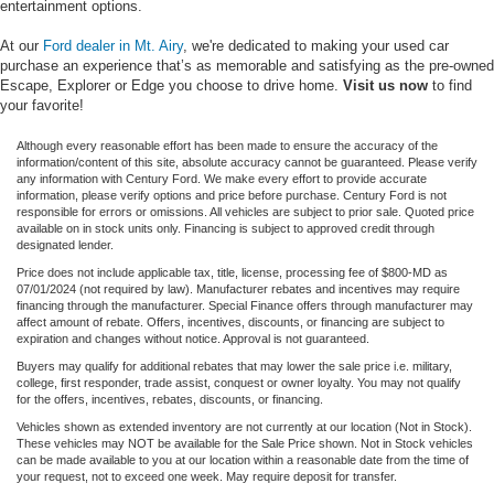
entertainment options.
At our
Ford dealer in Mt. Airy
, we're dedicated to making your used car
purchase an experience that’s as memorable and satisfying as the pre-owned
Escape, Explorer or Edge you choose to drive home.
Visit us now
to find
your favorite!
Although every reasonable effort has been made to ensure the accuracy of the
information/content of this site, absolute accuracy cannot be guaranteed. Please verify
any information with Century Ford. We make every effort to provide accurate
information, please verify options and price before purchase. Century Ford is not
responsible for errors or omissions. All vehicles are subject to prior sale. Quoted price
available on in stock units only. Financing is subject to approved credit through
designated lender.
Price does not include applicable tax, title, license, processing fee of $800-MD as
07/01/2024 (not required by law). Manufacturer rebates and incentives may require
financing through the manufacturer. Special Finance offers through manufacturer may
affect amount of rebate. Offers, incentives, discounts, or financing are subject to
expiration and changes without notice. Approval is not guaranteed.
Buyers may qualify for additional rebates that may lower the sale price i.e. military,
college, first responder, trade assist, conquest or owner loyalty. You may not qualify
for the offers, incentives, rebates, discounts, or financing.
Vehicles shown as extended inventory are not currently at our location (Not in Stock).
These vehicles may NOT be available for the Sale Price shown. Not in Stock vehicles
can be made available to you at our location within a reasonable date from the time of
your request, not to exceed one week. May require deposit for transfer.