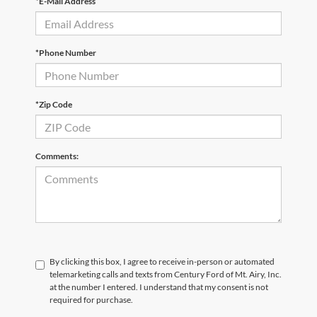
*E-Mail Address
*Phone Number
*Zip Code
Comments:
By clicking this box, I agree to receive in-person or automated
telemarketing calls and texts from Century Ford of Mt. Airy, Inc.
at the number I entered. I understand that my consent is not
required for purchase.