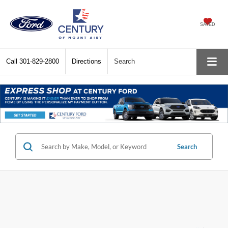
SAVED
Call
301-829-2800
Directions
Search
Search