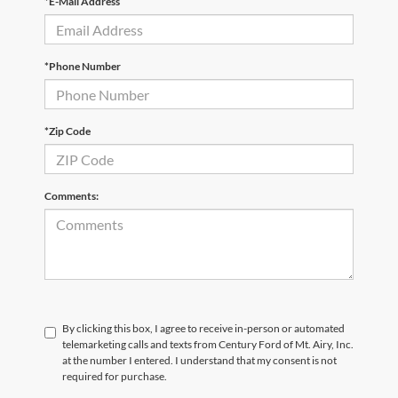
*E-Mail Address
*Phone Number
*Zip Code
Comments:
By clicking this box, I agree to receive in-person or automated
telemarketing calls and texts from Century Ford of Mt. Airy, Inc.
at the number I entered. I understand that my consent is not
required for purchase.