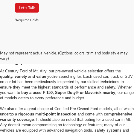
Let's Talk
*Required Fields
Used Cars for Sale in Mt.
May not represent actual vehicle. (Options, colors, trim and body style may
Airy, MD
vary)
At Century Ford of Mt. Airy, our pre-owned vehicle selection offers the
quality, variety and value
you're searching for. Each used car, truck or SUV
on our lot has been meticulously inspected by our skilled technicians to
ensure they meet the highest standards of performance and safety. Whether
you want to
buy a used F-150, Super Duty® or Maverick nearby
, our range
of models caters to every preference and budget.
We also offer a great choice of Certified Pre-Owned Ford models, all of which
undergo a
rigorous multi-point inspection
and come with
comprehensive
warranty coverage
. It should also be noted that opting for a used car in Mt.
Airy doesn't mean compromising on technology or features; many of our
vehicles are equipped with advanced navigation tools, safety systems and