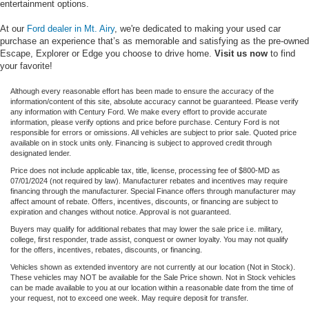
entertainment options.
At our
Ford dealer in Mt. Airy
, we're dedicated to making your used car
purchase an experience that’s as memorable and satisfying as the pre-owned
Escape, Explorer or Edge you choose to drive home.
Visit us now
to find
your favorite!
Although every reasonable effort has been made to ensure the accuracy of the
information/content of this site, absolute accuracy cannot be guaranteed. Please verify
any information with Century Ford. We make every effort to provide accurate
information, please verify options and price before purchase. Century Ford is not
responsible for errors or omissions. All vehicles are subject to prior sale. Quoted price
available on in stock units only. Financing is subject to approved credit through
designated lender.
Price does not include applicable tax, title, license, processing fee of $800-MD as
07/01/2024 (not required by law). Manufacturer rebates and incentives may require
financing through the manufacturer. Special Finance offers through manufacturer may
affect amount of rebate. Offers, incentives, discounts, or financing are subject to
expiration and changes without notice. Approval is not guaranteed.
Buyers may qualify for additional rebates that may lower the sale price i.e. military,
college, first responder, trade assist, conquest or owner loyalty. You may not qualify
for the offers, incentives, rebates, discounts, or financing.
Vehicles shown as extended inventory are not currently at our location (Not in Stock).
These vehicles may NOT be available for the Sale Price shown. Not in Stock vehicles
can be made available to you at our location within a reasonable date from the time of
your request, not to exceed one week. May require deposit for transfer.