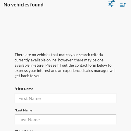
No vehicles found
There are no vehicles that match your search criteria
currently available online; however, there may be one
available in-store. Please fill out the contact form below to
express your interest and an experienced sales manager will
get back to you.
*First Name
*Last Name