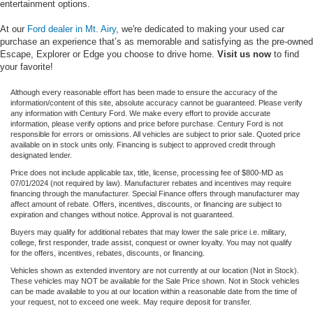
entertainment options.
At our
Ford dealer in Mt. Airy
, we're dedicated to making your used car
purchase an experience that’s as memorable and satisfying as the pre-owned
Escape, Explorer or Edge you choose to drive home.
Visit us now
to find
your favorite!
Although every reasonable effort has been made to ensure the accuracy of the
information/content of this site, absolute accuracy cannot be guaranteed. Please verify
any information with Century Ford. We make every effort to provide accurate
information, please verify options and price before purchase. Century Ford is not
responsible for errors or omissions. All vehicles are subject to prior sale. Quoted price
available on in stock units only. Financing is subject to approved credit through
designated lender.
Price does not include applicable tax, title, license, processing fee of $800-MD as
07/01/2024 (not required by law). Manufacturer rebates and incentives may require
financing through the manufacturer. Special Finance offers through manufacturer may
affect amount of rebate. Offers, incentives, discounts, or financing are subject to
expiration and changes without notice. Approval is not guaranteed.
Buyers may qualify for additional rebates that may lower the sale price i.e. military,
college, first responder, trade assist, conquest or owner loyalty. You may not qualify
for the offers, incentives, rebates, discounts, or financing.
Vehicles shown as extended inventory are not currently at our location (Not in Stock).
These vehicles may NOT be available for the Sale Price shown. Not in Stock vehicles
can be made available to you at our location within a reasonable date from the time of
your request, not to exceed one week. May require deposit for transfer.