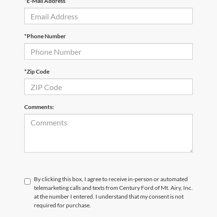
*E-Mail Address
*Phone Number
*Zip Code
Comments:
By clicking this box, I agree to receive in-person or automated
telemarketing calls and texts from Century Ford of Mt. Airy, Inc.
at the number I entered. I understand that my consent is not
required for purchase.