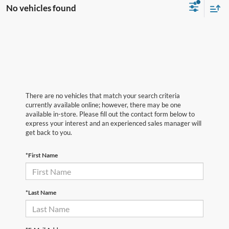
No vehicles found
There are no vehicles that match your search criteria
currently available online; however, there may be one
available in-store. Please fill out the contact form below to
express your interest and an experienced sales manager will
get back to you.
*First Name
*Last Name