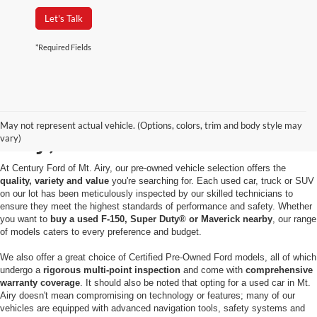
Let's Talk
*Required Fields
Used Cars for Sale in Mt.
May not represent actual vehicle. (Options, colors, trim and body style may
Airy, MD
vary)
At Century Ford of Mt. Airy, our pre-owned vehicle selection offers the
quality, variety and value
you're searching for. Each used car, truck or SUV
on our lot has been meticulously inspected by our skilled technicians to
ensure they meet the highest standards of performance and safety. Whether
you want to
buy a used F-150, Super Duty® or Maverick nearby
, our range
of models caters to every preference and budget.
We also offer a great choice of Certified Pre-Owned Ford models, all of which
undergo a
rigorous multi-point inspection
and come with
comprehensive
warranty coverage
. It should also be noted that opting for a used car in Mt.
Airy doesn't mean compromising on technology or features; many of our
vehicles are equipped with advanced navigation tools, safety systems and