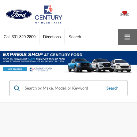
SAVED
Call
301-829-2800
Directions
Search
Search