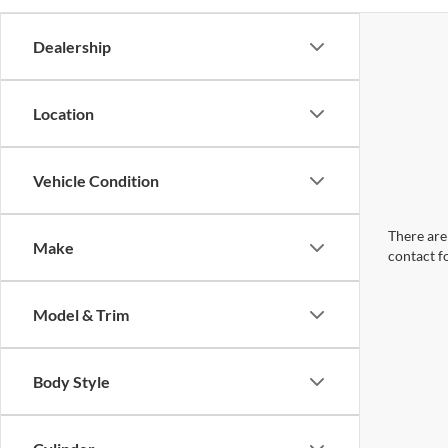
Dealership
Location
Vehicle Condition
There are 
Make
contact f
Model & Trim
Body Style