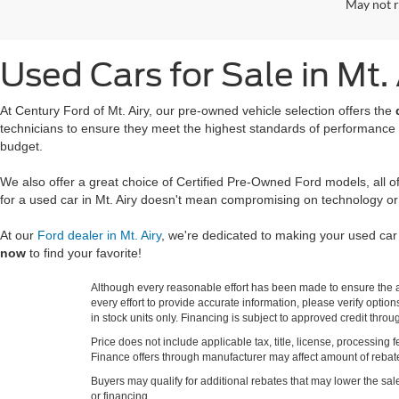
May not r
Used Cars for Sale in Mt.
At Century Ford of Mt. Airy, our pre-owned vehicle selection offers the
technicians to ensure they meet the highest standards of performance
budget.
We also offer a great choice of Certified Pre-Owned Ford models, all 
for a used car in Mt. Airy doesn't mean compromising on technology or
At our
Ford dealer in Mt. Airy
, we're dedicated to making your used ca
now
to find your favorite!
Although every reasonable effort has been made to ensure the ac
every effort to provide accurate information, please verify optio
in stock units only. Financing is subject to approved credit thro
Price does not include applicable tax, title, license, processi
Finance offers through manufacturer may affect amount of rebate.
Buyers may qualify for additional rebates that may lower the sale p
or financing.