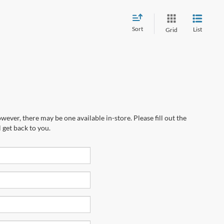
Sort
List
Grid
wever, there may be one available in-store. Please fill out the
 get back to you.