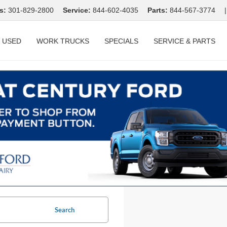
s:
301-829-2800
Service:
844-602-4035
Parts:
844-567-3774
|
USED
WORK TRUCKS
SPECIALS
SERVICE & PARTS
Search