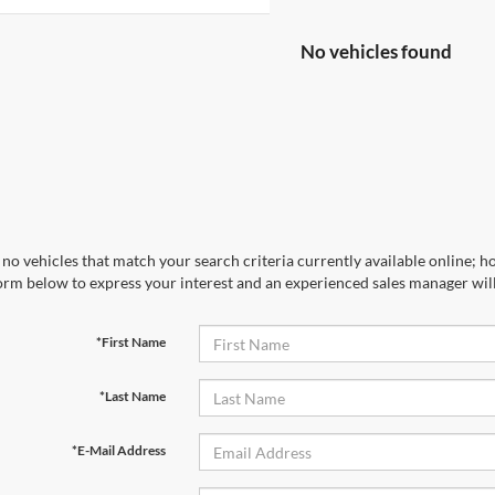
No vehicles found
no vehicles that match your search criteria currently available online; ho
orm below to express your interest and an experienced sales manager will
*First Name
*Last Name
*E-Mail Address