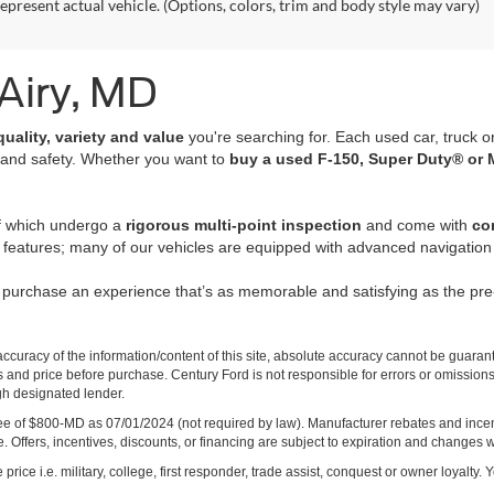
epresent actual vehicle. (Options, colors, trim and body style may vary)
 Airy, MD
quality, variety and value
you're searching for. Each used car, truck o
 and safety. Whether you want to
buy a used F-150, Super Duty® or 
of which undergo a
rigorous multi-point inspection
and come with
co
 features; many of our vehicles are equipped with advanced navigation 
r purchase an experience that’s as memorable and satisfying as the p
curacy of the information/content of this site, absolute accuracy cannot be guara
ns and price before purchase. Century Ford is not responsible for errors or omissions.
ugh designated lender.
ng fee of $800-MD as 07/01/2024 (not required by law). Manufacturer rebates and inc
 Offers, incentives, discounts, or financing are subject to expiration and changes w
rice i.e. military, college, first responder, trade assist, conquest or owner loyalty. Y