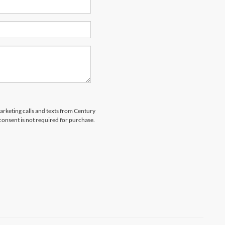
marketing calls and texts from Century
 consent is not required for purchase.