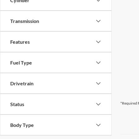
Cylinder
Transmission
Features
Fuel Type
Drivetrain
*Required F
Status
Body Type