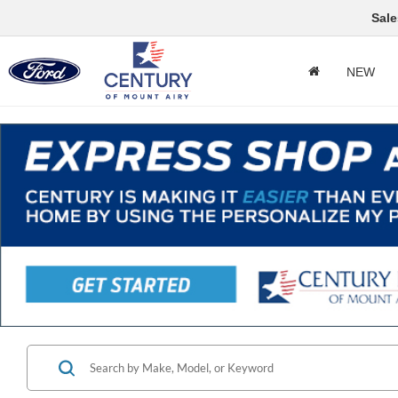
Sale
NEW