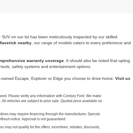
r SUV on our lot has been meticulously inspected by our skilled
Maverick nearby
, our range of models caters to every preference and
mprehensive warranty coverage
. It should also be noted that opting
tools, safety systems and entertainment options.
re-owned Escape, Explorer or Edge you choose to drive home.
Visit us
nteed. Please verify any information with Century Ford. We make
 All vehicles are subject to prior sale. Quoted price available on
entives may require financing through the manufacturer. Special
ithout notice. Approval is not guaranteed.
ou may not qualify for the offers, incentives, rebates, discounts,