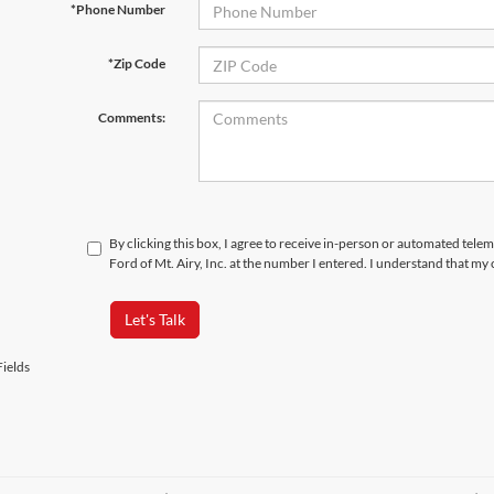
*Phone Number
*Zip Code
Comments:
By clicking this box, I agree to receive in-person or automated tele
Ford of Mt. Airy, Inc. at the number I entered. I understand that my
Let's Talk
ields