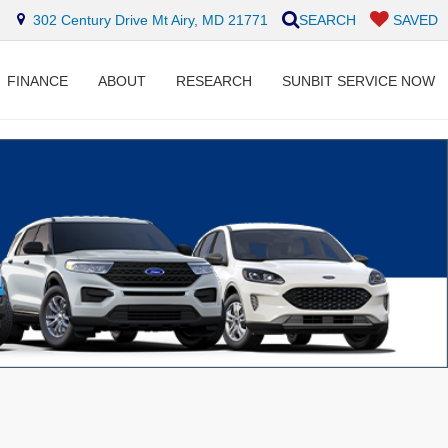
302 Century Drive Mt Airy, MD 21771
SEARCH
SAVED
FINANCE
ABOUT
RESEARCH
SUNBIT SERVICE NOW