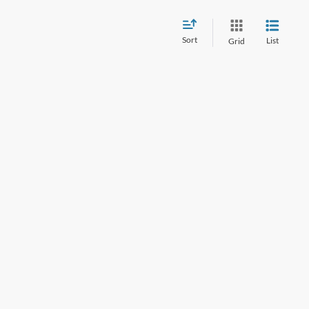
Sort
List
Grid