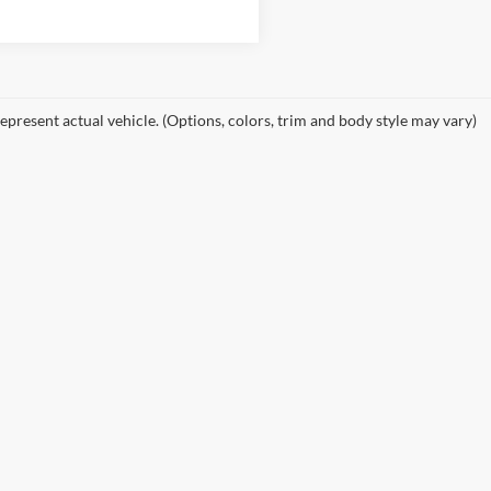
epresent actual vehicle. (Options, colors, trim and body style may vary)