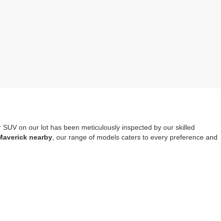
r SUV on our lot has been meticulously inspected by our skilled
Maverick nearby
, our range of models caters to every preference and
mprehensive warranty coverage
. It should also be noted that opting
tools, safety systems and entertainment options.
re-owned Escape, Explorer or Edge you choose to drive home.
Visit us