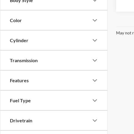
Body Style
Color
May not r
Cylinder
Transmission
Features
Fuel Type
Drivetrain