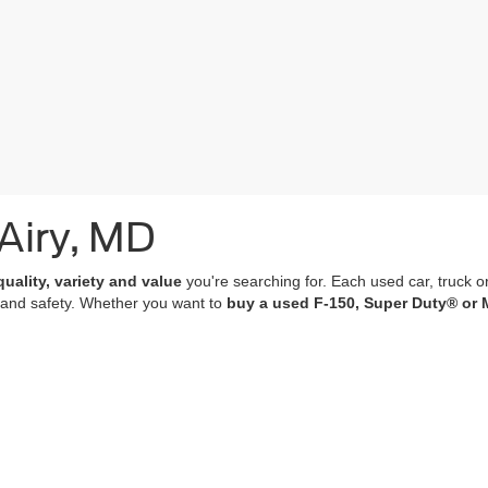
 Airy, MD
quality, variety and value
you're searching for. Each used car, truck o
 and safety. Whether you want to
buy a used F-150, Super Duty® or 
of which undergo a
rigorous multi-point inspection
and come with
co
 features; many of our vehicles are equipped with advanced navigation 
r purchase an experience that’s as memorable and satisfying as the p