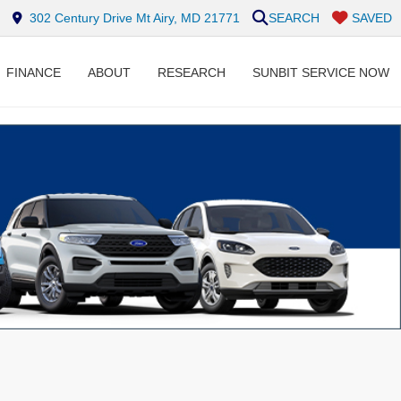
302 Century Drive Mt Airy, MD 21771
SEARCH
SAVED
FINANCE
ABOUT
RESEARCH
SUNBIT SERVICE NOW