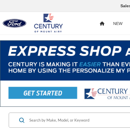
Sale
NEW