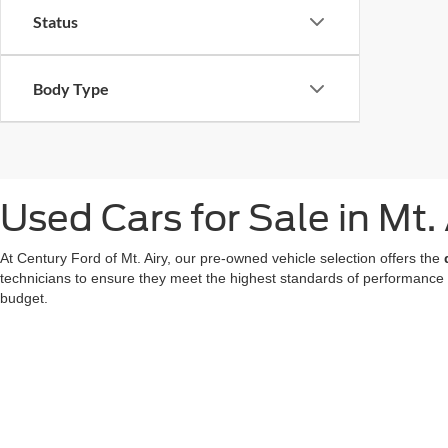
Status
Body Type
Used Cars for Sale in Mt.
At Century Ford of Mt. Airy, our pre-owned vehicle selection offers the
technicians to ensure they meet the highest standards of performance
budget.
We also offer a great choice of Certified Pre-Owned Ford models, all 
for a used car in Mt. Airy doesn't mean compromising on technology or
At our
Ford dealer in Mt. Airy
, we're dedicated to making your used ca
now
to find your favorite!