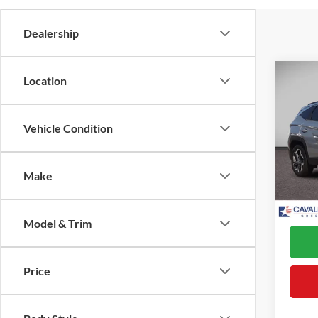
Dealership
Co
Location
2022
Hybr
Vehicle Condition
VIN:
K
Retail 
Model:
Proces
Make
Availa
Interne
*Final
Model & Trim
Price