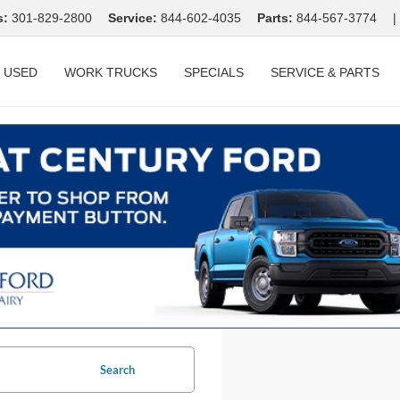
s:
301-829-2800
Service:
844-602-4035
Parts:
844-567-3774
|
USED
WORK TRUCKS
SPECIALS
SERVICE & PARTS
Search