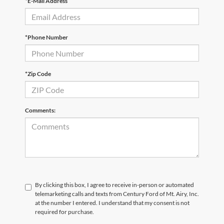
*E-Mail Address
*Phone Number
*Zip Code
Comments:
By clicking this box, I agree to receive in-person or automated
telemarketing calls and texts from Century Ford of Mt. Airy, Inc.
at the number I entered. I understand that my consent is not
required for purchase.