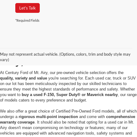
Let's Talk
*Required Fields
Used Cars for Sale in Mt.
May not represent actual vehicle. (Options, colors, trim and body style may
Airy, MD
vary)
At Century Ford of Mt. Airy, our pre-owned vehicle selection offers the
quality, variety and value
you're searching for. Each used car, truck or SUV
on our lot has been meticulously inspected by our skilled technicians to
ensure they meet the highest standards of performance and safety. Whether
you want to
buy a used F-150, Super Duty® or Maverick nearby
, our range
of models caters to every preference and budget.
We also offer a great choice of Certified Pre-Owned Ford models, all of which
undergo a
rigorous multi-point inspection
and come with
comprehensive
warranty coverage
. It should also be noted that opting for a used car in Mt.
Airy doesn't mean compromising on technology or features; many of our
vehicles are equipped with advanced navigation tools, safety systems and