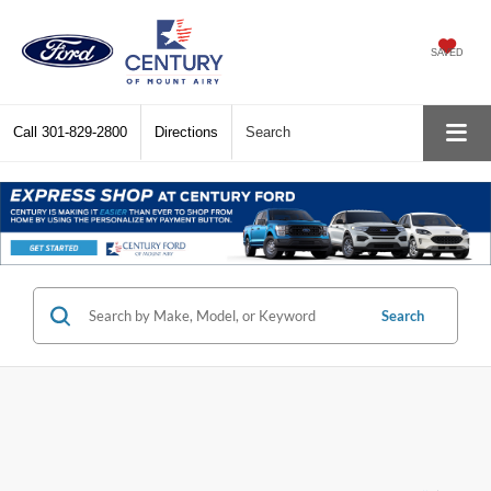
SAVED
Call
301-829-2800
Directions
Search
Search