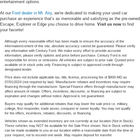
entertainment options.
At our
Ford dealer in Mt. Airy
, we're dedicated to making your used car
purchase an experience that’s as memorable and satisfying as the pre-owned
Escape, Explorer or Edge you choose to drive home.
Visit us now
to find
your favorite!
Although every reasonable effort has been made to ensure the accuracy of the
information/content of this site, absolute accuracy cannot be guaranteed. Please verify
any information with Century Ford. We make every effort to provide accurate
information, please verify options and price before purchase. Century Ford is not
responsible for errors or omissions. All vehicles are subject to prior sale. Quoted price
available on in stock units only. Financing is subject to approved credit through
designated lender.
Price does not include applicable tax, title, license, processing fee of $800-MD as
07/01/2024 (not required by law). Manufacturer rebates and incentives may require
financing through the manufacturer. Special Finance offers through manufacturer may
affect amount of rebate. Offers, incentives, discounts, or financing are subject to
expiration and changes without notice. Approval is not guaranteed.
Buyers may qualify for additional rebates that may lower the sale price i.e. military,
college, first responder, trade assist, conquest or owner loyalty. You may not qualify
for the offers, incentives, rebates, discounts, or financing.
Vehicles shown as extended inventory are not currently at our location (Not in Stock).
These vehicles may NOT be available for the Sale Price shown. Not in Stock vehicles
can be made available to you at our location within a reasonable date from the time of
your request, not to exceed one week. May require deposit for transfer.