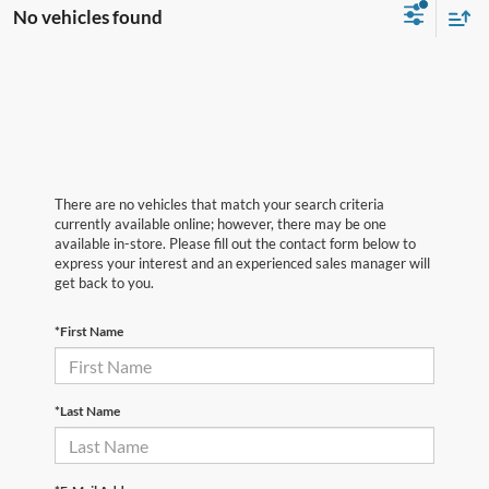
No vehicles found
There are no vehicles that match your search criteria
currently available online; however, there may be one
available in-store. Please fill out the contact form below to
express your interest and an experienced sales manager will
get back to you.
*First Name
*Last Name