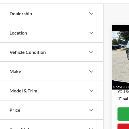
Dealership
Co
Location
2022
SEL
Vehicle Condition
Pric
Retail 
VIN:
K
Model:
Proces
Make
Interne
32,33
Model & Trim
YOU S
*Final
Price