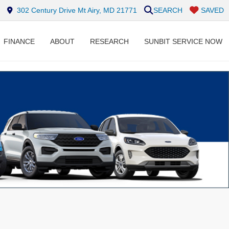
302 Century Drive Mt Airy, MD 21771
SEARCH
SAVED
FINANCE
ABOUT
RESEARCH
SUNBIT SERVICE NOW