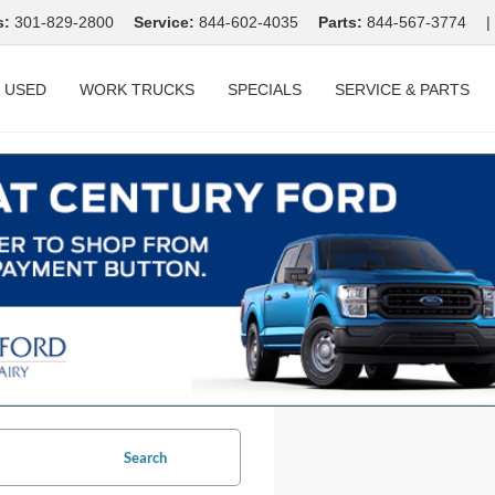
s:
301-829-2800
Service:
844-602-4035
Parts:
844-567-3774
|
USED
WORK TRUCKS
SPECIALS
SERVICE & PARTS
Search