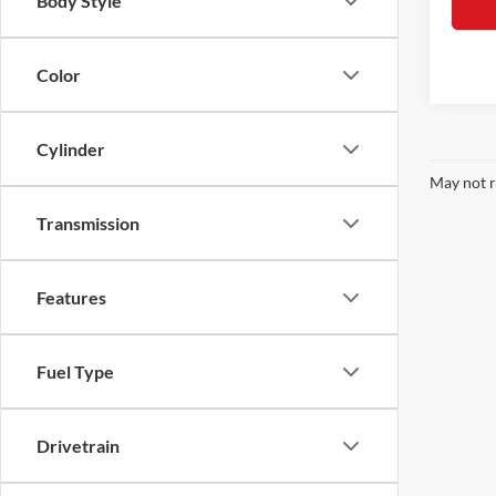
Body Style
Color
Cylinder
May not r
Transmission
Features
Fuel Type
Drivetrain