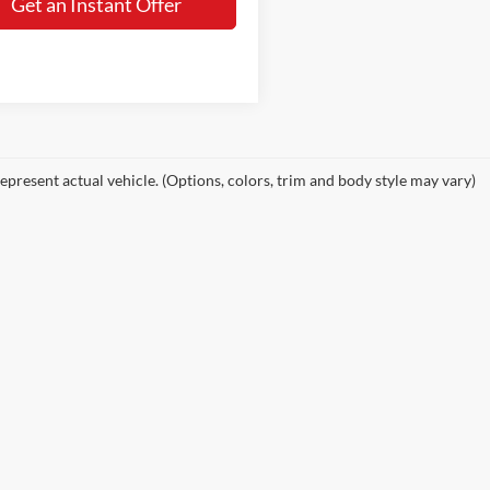
Get an Instant Offer
epresent actual vehicle. (Options, colors, trim and body style may vary)