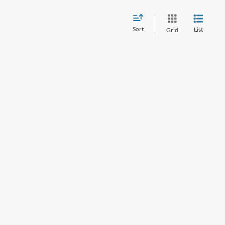
Sort
List
Grid