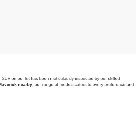
r SUV on our lot has been meticulously inspected by our skilled
Maverick nearby
, our range of models caters to every preference and
mprehensive warranty coverage
. It should also be noted that opting
tools, safety systems and entertainment options.
re-owned Escape, Explorer or Edge you choose to drive home.
Visit us