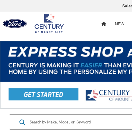
Sale
NEW