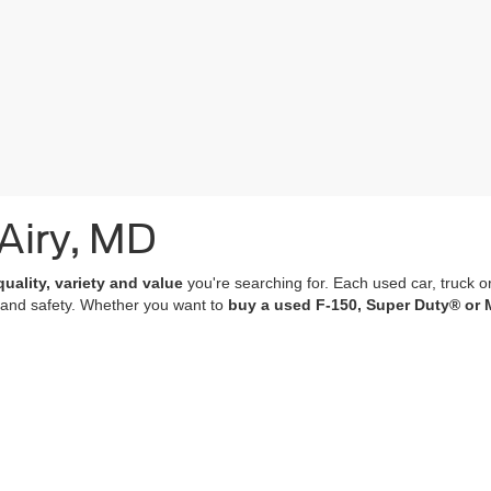
 Airy, MD
quality, variety and value
you're searching for. Each used car, truck o
 and safety. Whether you want to
buy a used F-150, Super Duty® or 
of which undergo a
rigorous multi-point inspection
and come with
co
 features; many of our vehicles are equipped with advanced navigation 
r purchase an experience that’s as memorable and satisfying as the p