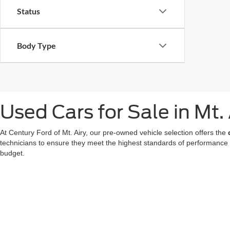
Status
Body Type
Used Cars for Sale in Mt.
At Century Ford of Mt. Airy, our pre-owned vehicle selection offers the
technicians to ensure they meet the highest standards of performance
budget.
We also offer a great choice of Certified Pre-Owned Ford models, all 
for a used car in Mt. Airy doesn't mean compromising on technology or
At our
Ford dealer in Mt. Airy
, we're dedicated to making your used ca
now
to find your favorite!