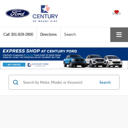
SAVED
Call
301-829-2800
Directions
Search
Search