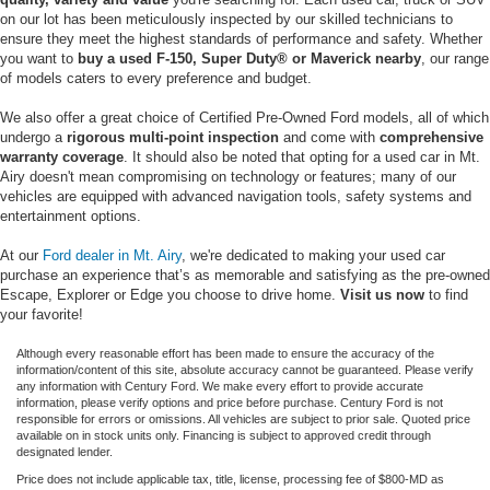
on our lot has been meticulously inspected by our skilled technicians to
ensure they meet the highest standards of performance and safety. Whether
you want to
buy a used F-150, Super Duty® or Maverick nearby
, our range
of models caters to every preference and budget.
We also offer a great choice of Certified Pre-Owned Ford models, all of which
undergo a
rigorous multi-point inspection
and come with
comprehensive
warranty coverage
. It should also be noted that opting for a used car in Mt.
Airy doesn't mean compromising on technology or features; many of our
vehicles are equipped with advanced navigation tools, safety systems and
entertainment options.
At our
Ford dealer in Mt. Airy
, we're dedicated to making your used car
purchase an experience that’s as memorable and satisfying as the pre-owned
Escape, Explorer or Edge you choose to drive home.
Visit us now
to find
your favorite!
Although every reasonable effort has been made to ensure the accuracy of the
information/content of this site, absolute accuracy cannot be guaranteed. Please verify
any information with Century Ford. We make every effort to provide accurate
information, please verify options and price before purchase. Century Ford is not
responsible for errors or omissions. All vehicles are subject to prior sale. Quoted price
available on in stock units only. Financing is subject to approved credit through
designated lender.
Price does not include applicable tax, title, license, processing fee of $800-MD as