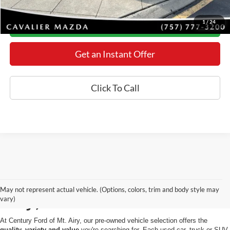
1
/
24
Today's Century Price
Get an Instant Offer
Click To Call
Used Cars for Sale in Mt.
May not represent actual vehicle. (Options, colors, trim and body style may
Airy, MD
vary)
At Century Ford of Mt. Airy, our pre-owned vehicle selection offers the
quality, variety and value
you're searching for. Each used car, truck or SUV