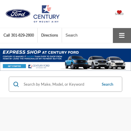
SAVED
Call
301-829-2800
Directions
Search
Search