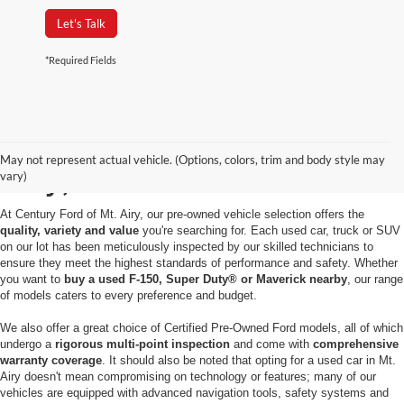
Let's Talk
*Required Fields
Used Cars for Sale in Mt.
May not represent actual vehicle. (Options, colors, trim and body style may
Airy, MD
vary)
At Century Ford of Mt. Airy, our pre-owned vehicle selection offers the
quality, variety and value
you're searching for. Each used car, truck or SUV
on our lot has been meticulously inspected by our skilled technicians to
ensure they meet the highest standards of performance and safety. Whether
you want to
buy a used F-150, Super Duty® or Maverick nearby
, our range
of models caters to every preference and budget.
We also offer a great choice of Certified Pre-Owned Ford models, all of which
undergo a
rigorous multi-point inspection
and come with
comprehensive
warranty coverage
. It should also be noted that opting for a used car in Mt.
Airy doesn't mean compromising on technology or features; many of our
vehicles are equipped with advanced navigation tools, safety systems and