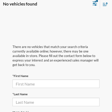
No vehicles found
There are no vehicles that match your search criteria
currently available online; however, there may be one
available in-store. Please fill out the contact form below to
express your interest and an experienced sales manager will
get back to you.
*First Name
*Last Name