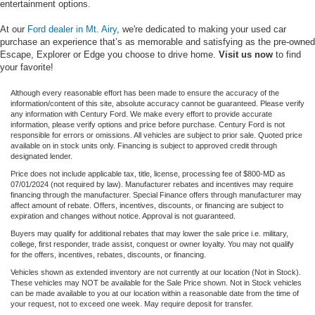
entertainment options.
At our
Ford dealer in Mt. Airy
, we're dedicated to making your used car
purchase an experience that’s as memorable and satisfying as the pre-owned
Escape, Explorer or Edge you choose to drive home.
Visit us now
to find
your favorite!
Although every reasonable effort has been made to ensure the accuracy of the
information/content of this site, absolute accuracy cannot be guaranteed. Please verify
any information with Century Ford. We make every effort to provide accurate
information, please verify options and price before purchase. Century Ford is not
responsible for errors or omissions. All vehicles are subject to prior sale. Quoted price
available on in stock units only. Financing is subject to approved credit through
designated lender.
Price does not include applicable tax, title, license, processing fee of $800-MD as
07/01/2024 (not required by law). Manufacturer rebates and incentives may require
financing through the manufacturer. Special Finance offers through manufacturer may
affect amount of rebate. Offers, incentives, discounts, or financing are subject to
expiration and changes without notice. Approval is not guaranteed.
Buyers may qualify for additional rebates that may lower the sale price i.e. military,
college, first responder, trade assist, conquest or owner loyalty. You may not qualify
for the offers, incentives, rebates, discounts, or financing.
Vehicles shown as extended inventory are not currently at our location (Not in Stock).
These vehicles may NOT be available for the Sale Price shown. Not in Stock vehicles
can be made available to you at our location within a reasonable date from the time of
your request, not to exceed one week. May require deposit for transfer.