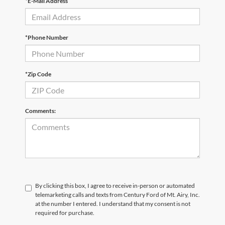
*E-Mail Address
*Phone Number
*Zip Code
Comments:
By clicking this box, I agree to receive in-person or automated
telemarketing calls and texts from Century Ford of Mt. Airy, Inc.
at the number I entered. I understand that my consent is not
required for purchase.