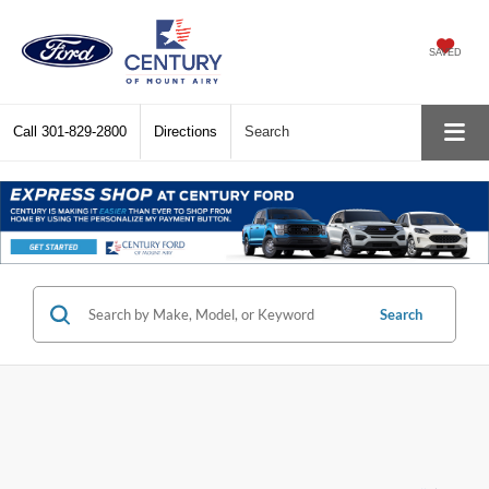
SAVED
Call
301-829-2800
Directions
Search
Search