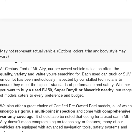
Used Cars for Sale in Mt.
May not represent actual vehicle. (Options, colors, trim and body style may
Airy, MD
vary)
At Century Ford of Mt. Airy, our pre-owned vehicle selection offers the
quality, variety and value
you're searching for. Each used car, truck or SUV
on our lot has been meticulously inspected by our skilled technicians to
ensure they meet the highest standards of performance and safety. Whether
you want to
buy a used F-150, Super Duty® or Maverick nearby
, our range
of models caters to every preference and budget.
We also offer a great choice of Certified Pre-Owned Ford models, all of which
undergo a
rigorous multi-point inspection
and come with
comprehensive
warranty coverage
. It should also be noted that opting for a used car in Mt.
Airy doesn't mean compromising on technology or features; many of our
vehicles are equipped with advanced navigation tools, safety systems and