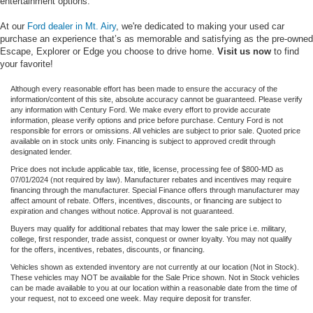
entertainment options.
At our
Ford dealer in Mt. Airy
, we're dedicated to making your used car
purchase an experience that’s as memorable and satisfying as the pre-owned
Escape, Explorer or Edge you choose to drive home.
Visit us now
to find
your favorite!
Although every reasonable effort has been made to ensure the accuracy of the
information/content of this site, absolute accuracy cannot be guaranteed. Please verify
any information with Century Ford. We make every effort to provide accurate
information, please verify options and price before purchase. Century Ford is not
responsible for errors or omissions. All vehicles are subject to prior sale. Quoted price
available on in stock units only. Financing is subject to approved credit through
designated lender.
Price does not include applicable tax, title, license, processing fee of $800-MD as
07/01/2024 (not required by law). Manufacturer rebates and incentives may require
financing through the manufacturer. Special Finance offers through manufacturer may
affect amount of rebate. Offers, incentives, discounts, or financing are subject to
expiration and changes without notice. Approval is not guaranteed.
Buyers may qualify for additional rebates that may lower the sale price i.e. military,
college, first responder, trade assist, conquest or owner loyalty. You may not qualify
for the offers, incentives, rebates, discounts, or financing.
Vehicles shown as extended inventory are not currently at our location (Not in Stock).
These vehicles may NOT be available for the Sale Price shown. Not in Stock vehicles
can be made available to you at our location within a reasonable date from the time of
your request, not to exceed one week. May require deposit for transfer.