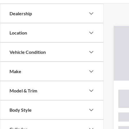
Dealership
Location
Vehicle Condition
There are 
Make
contact f
Model & Trim
Body Style