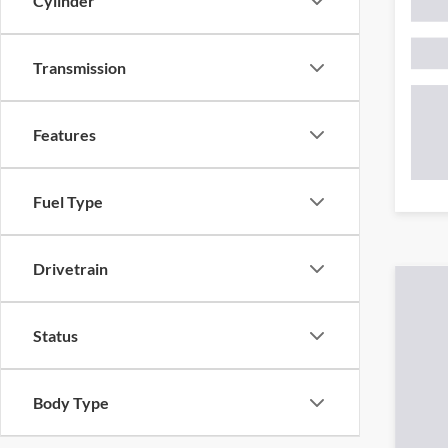
Cylinder
Transmission
Features
Fuel Type
Drivetrain
*Required F
Status
Body Type