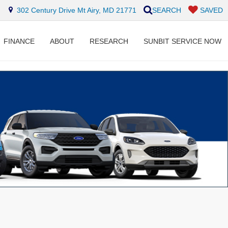
302 Century Drive Mt Airy, MD 21771
SEARCH
SAVED
FINANCE
ABOUT
RESEARCH
SUNBIT SERVICE NOW