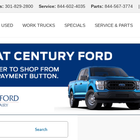
s:
301-829-2800
Service:
844-602-4035
Parts:
844-567-3774
|
USED
WORK TRUCKS
SPECIALS
SERVICE & PARTS
Search