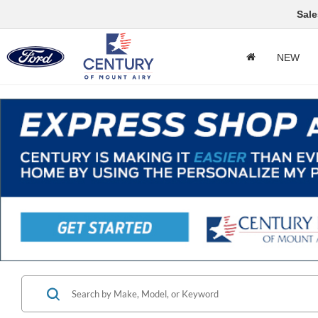
Sale
NEW