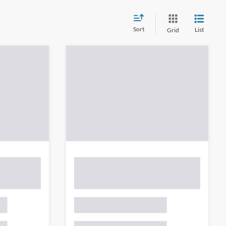
Sort
List
Grid
wever, there may be one available in-store. Please fill out the
 get back to you.