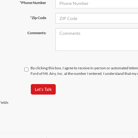
*Phone Number
*Zip Code
Comments:
By clicking this box, I agree to receive in-person or automated tele
Ford of Mt. Airy, Inc. at the number I entered. I understand that my
Let's Talk
ields