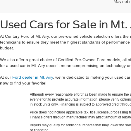
May not r
Used Cars for Sale in Mt.
At Century Ford of Mt. Airy, our pre-owned vehicle selection offers the
technicians to ensure they meet the highest standards of performance
budget.
We also offer a great choice of Certified Pre-Owned Ford models, all 
for a used car in Mt. Airy doesn't mean compromising on technology or
At our
Ford dealer in Mt. Airy
, we're dedicated to making your used ca
now
to find your favorite!
Although every reasonable effort has been made to ensure the ac
every effort to provide accurate information, please verify optio
in stock units only. Financing is subject to approved credit thro
Price does not include applicable tax, title, license, processi
Finance offers through manufacturer may affect amount of rebate.
Buyers may qualify for additional rebates that may lower the sale p
or financing.