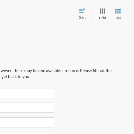
Sort
List
Grid
wever, there may be one available in-store. Please fill out the
 get back to you.