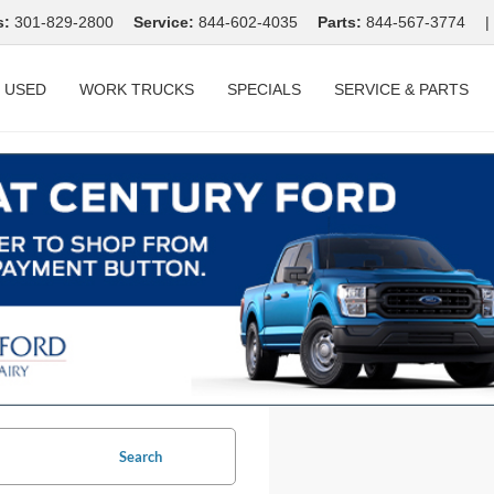
s:
301-829-2800
Service:
844-602-4035
Parts:
844-567-3774
|
USED
WORK TRUCKS
SPECIALS
SERVICE & PARTS
Search