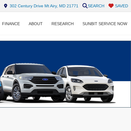
302 Century Drive Mt Airy, MD 21771
SEARCH
SAVED
FINANCE
ABOUT
RESEARCH
SUNBIT SERVICE NOW