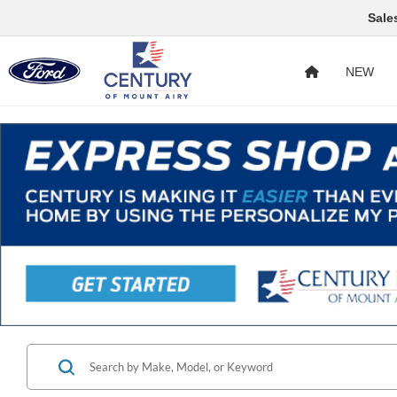
Sale
NEW