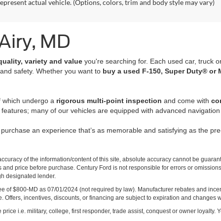
epresent actual vehicle. (Options, colors, trim and body style may vary)
 Airy, MD
quality, variety and value
you're searching for. Each used car, truck o
 and safety. Whether you want to
buy a used F-150, Super Duty® or 
of which undergo a
rigorous multi-point inspection
and come with
co
 features; many of our vehicles are equipped with advanced navigation 
r purchase an experience that’s as memorable and satisfying as the p
curacy of the information/content of this site, absolute accuracy cannot be guara
ns and price before purchase. Century Ford is not responsible for errors or omissions.
ugh designated lender.
ng fee of $800-MD as 07/01/2024 (not required by law). Manufacturer rebates and inc
 Offers, incentives, discounts, or financing are subject to expiration and changes w
rice i.e. military, college, first responder, trade assist, conquest or owner loyalty. Y