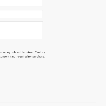
marketing calls and texts from Century
 consent is not required for purchase.