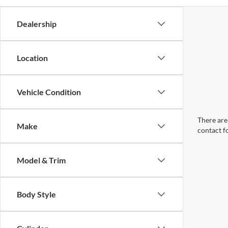
Dealership
Location
Vehicle Condition
There are 
Make
contact f
Model & Trim
Body Style