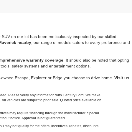
r SUV on our lot has been meticulously inspected by our skilled
Maverick nearby
, our range of models caters to every preference and
mprehensive warranty coverage
. It should also be noted that opting
tools, safety systems and entertainment options.
re-owned Escape, Explorer or Edge you choose to drive home.
Visit us
nteed. Please verify any information with Century Ford. We make
 All vehicles are subject to prior sale. Quoted price available on
entives may require financing through the manufacturer. Special
ithout notice. Approval is not guaranteed.
ou may not qualify for the offers, incentives, rebates, discounts,