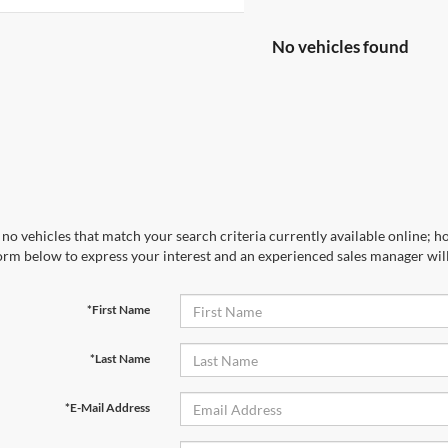
No vehicles found
no vehicles that match your search criteria currently available online; ho
orm below to express your interest and an experienced sales manager will
*First Name
*Last Name
*E-Mail Address