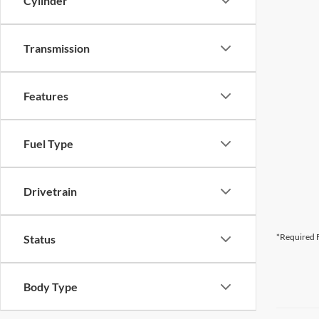
Cylinder
Transmission
Features
Fuel Type
Drivetrain
*Required F
Status
Body Type