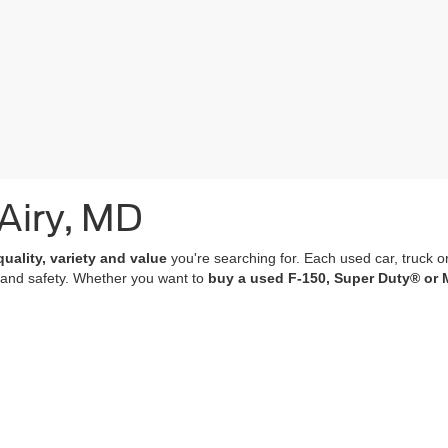
 Airy, MD
quality, variety and value
you're searching for. Each used car, truck o
 and safety. Whether you want to
buy a used F-150, Super Duty® or 
of which undergo a
rigorous multi-point inspection
and come with
co
 features; many of our vehicles are equipped with advanced navigation 
r purchase an experience that’s as memorable and satisfying as the p