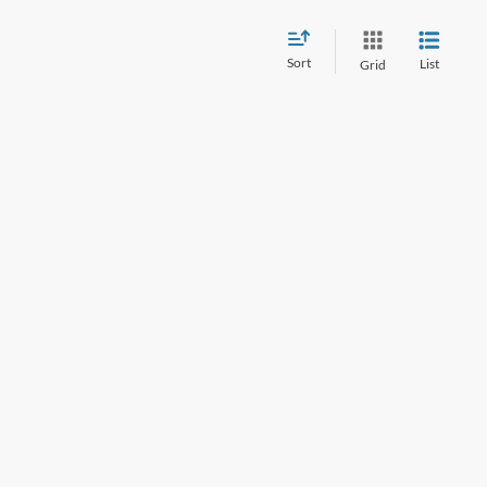
Sort
List
Grid