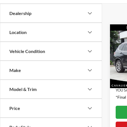
Dealership
Co
Location
2021
xDri
Vehicle Condition
Pric
Retail 
VIN:
5
Model:
Proces
Make
Interne
40,06
Model & Trim
YOU S
*Final
Price