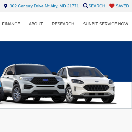
302 Century Drive Mt Airy, MD 21771
SEARCH
SAVED
FINANCE
ABOUT
RESEARCH
SUNBIT SERVICE NOW