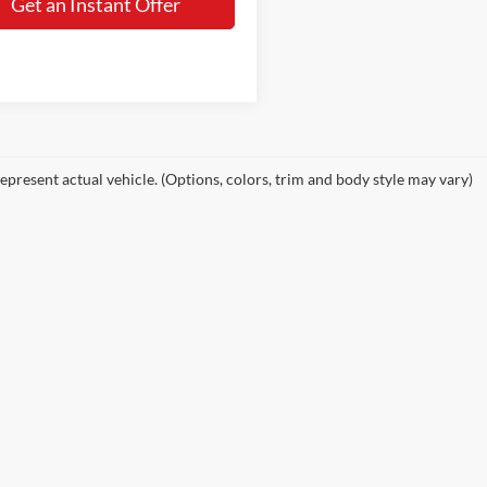
Get an Instant Offer
epresent actual vehicle. (Options, colors, trim and body style may vary)