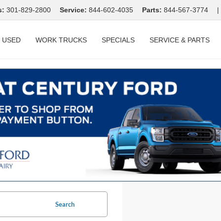
s:
301-829-2800
Service:
844-602-4035
Parts:
844-567-3774
|
USED
WORK TRUCKS
SPECIALS
SERVICE & PARTS
Search