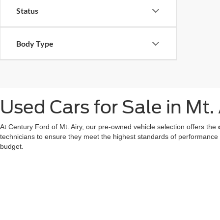
Status
Body Type
Used Cars for Sale in Mt.
At Century Ford of Mt. Airy, our pre-owned vehicle selection offers the
technicians to ensure they meet the highest standards of performance
budget.
We also offer a great choice of Certified Pre-Owned Ford models, all 
for a used car in Mt. Airy doesn't mean compromising on technology or
At our
Ford dealer in Mt. Airy
, we're dedicated to making your used ca
now
to find your favorite!