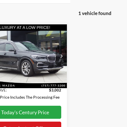
1 vehicle found
mpare Vehicle
$37,798
BMW X5
ve45e
BEST PRICE
Less
e Drop
Price:
$40,000
UXTA6C06M9H88309
Stock:
MX26513A
21XT
sing Fee:
+$800
t Price
$37,798
8 mi
Ext.
Int.
AVE:
$3,002
 Price Includes The Processing Fee
Today's Century Price