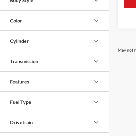
Body Style
Color
Cylinder
May not r
Transmission
Features
Fuel Type
Drivetrain