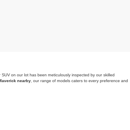
r SUV on our lot has been meticulously inspected by our skilled
Maverick nearby
, our range of models caters to every preference and
mprehensive warranty coverage
. It should also be noted that opting
tools, safety systems and entertainment options.
re-owned Escape, Explorer or Edge you choose to drive home.
Visit us