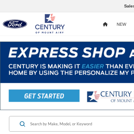
Sale
NEW