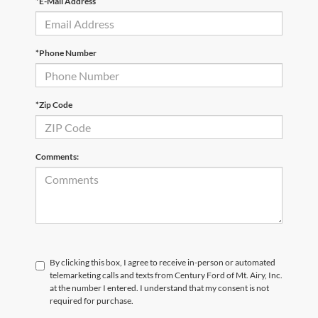
*E-Mail Address
*Phone Number
*Zip Code
Comments:
By clicking this box, I agree to receive in-person or automated
telemarketing calls and texts from Century Ford of Mt. Airy, Inc.
at the number I entered. I understand that my consent is not
required for purchase.