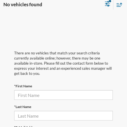
No vehicles found
There are no vehicles that match your search criteria
currently available online; however, there may be one
available in-store. Please fill out the contact form below to
express your interest and an experienced sales manager will
get back to you.
*First Name
*Last Name