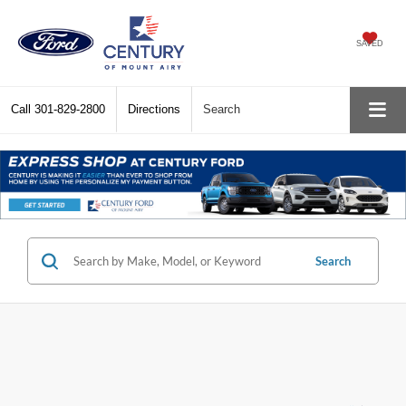
SAVED
Call
301-829-2800
Directions
Search
Search