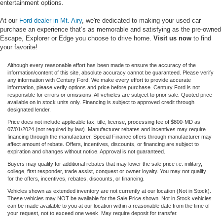
entertainment options.
At our
Ford dealer in Mt. Airy
, we're dedicated to making your used car
purchase an experience that’s as memorable and satisfying as the pre-owned
Escape, Explorer or Edge you choose to drive home.
Visit us now
to find
your favorite!
Although every reasonable effort has been made to ensure the accuracy of the
information/content of this site, absolute accuracy cannot be guaranteed. Please verify
any information with Century Ford. We make every effort to provide accurate
information, please verify options and price before purchase. Century Ford is not
responsible for errors or omissions. All vehicles are subject to prior sale. Quoted price
available on in stock units only. Financing is subject to approved credit through
designated lender.
Price does not include applicable tax, title, license, processing fee of $800-MD as
07/01/2024 (not required by law). Manufacturer rebates and incentives may require
financing through the manufacturer. Special Finance offers through manufacturer may
affect amount of rebate. Offers, incentives, discounts, or financing are subject to
expiration and changes without notice. Approval is not guaranteed.
Buyers may qualify for additional rebates that may lower the sale price i.e. military,
college, first responder, trade assist, conquest or owner loyalty. You may not qualify
for the offers, incentives, rebates, discounts, or financing.
Vehicles shown as extended inventory are not currently at our location (Not in Stock).
These vehicles may NOT be available for the Sale Price shown. Not in Stock vehicles
can be made available to you at our location within a reasonable date from the time of
your request, not to exceed one week. May require deposit for transfer.