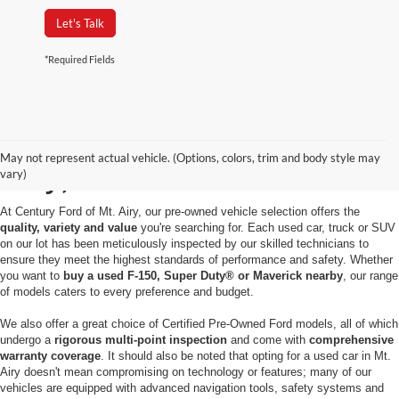
Let's Talk
*Required Fields
Used Cars for Sale in Mt.
May not represent actual vehicle. (Options, colors, trim and body style may
Airy, MD
vary)
At Century Ford of Mt. Airy, our pre-owned vehicle selection offers the
quality, variety and value
you're searching for. Each used car, truck or SUV
on our lot has been meticulously inspected by our skilled technicians to
ensure they meet the highest standards of performance and safety. Whether
you want to
buy a used F-150, Super Duty® or Maverick nearby
, our range
of models caters to every preference and budget.
We also offer a great choice of Certified Pre-Owned Ford models, all of which
undergo a
rigorous multi-point inspection
and come with
comprehensive
warranty coverage
. It should also be noted that opting for a used car in Mt.
Airy doesn't mean compromising on technology or features; many of our
vehicles are equipped with advanced navigation tools, safety systems and