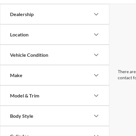
Dealership
Location
Vehicle Condition
There are 
Make
contact f
Model & Trim
Body Style