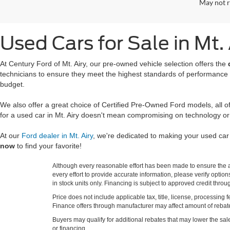
May not r
Used Cars for Sale in Mt.
At Century Ford of Mt. Airy, our pre-owned vehicle selection offers the
technicians to ensure they meet the highest standards of performance
budget.
We also offer a great choice of Certified Pre-Owned Ford models, all 
for a used car in Mt. Airy doesn't mean compromising on technology or
At our
Ford dealer in Mt. Airy
, we're dedicated to making your used ca
now
to find your favorite!
Although every reasonable effort has been made to ensure the ac
every effort to provide accurate information, please verify optio
in stock units only. Financing is subject to approved credit thro
Price does not include applicable tax, title, license, processi
Finance offers through manufacturer may affect amount of rebate.
Buyers may qualify for additional rebates that may lower the sale p
or financing.