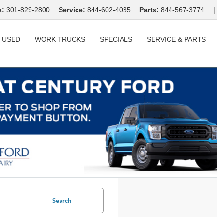
s:
301-829-2800
Service:
844-602-4035
Parts:
844-567-3774
|
USED
WORK TRUCKS
SPECIALS
SERVICE & PARTS
Search