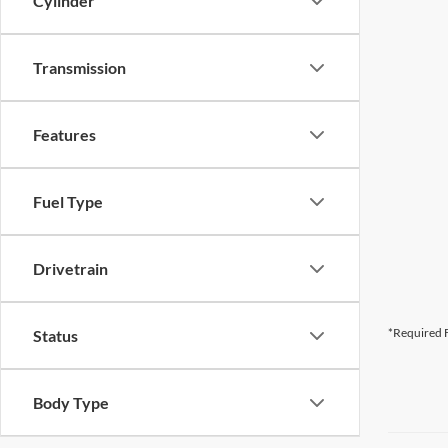
Cylinder
Transmission
Features
Fuel Type
Drivetrain
*Required F
Status
Body Type