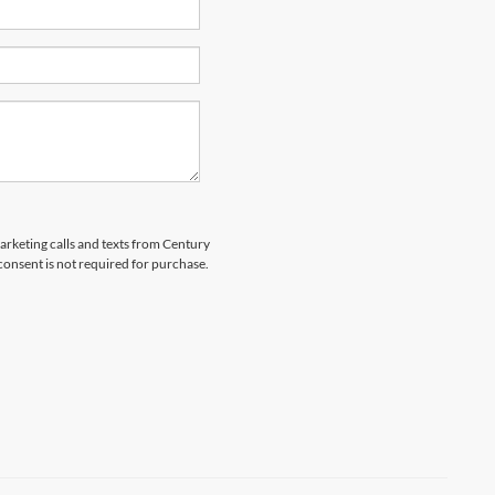
marketing calls and texts from Century
 consent is not required for purchase.