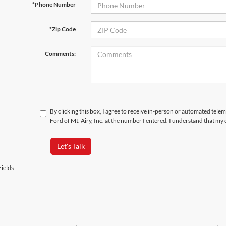
*Phone Number
*Zip Code
Comments:
By clicking this box, I agree to receive in-person or automated tele
Ford of Mt. Airy, Inc. at the number I entered. I understand that my
Let's Talk
ields