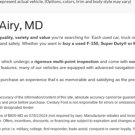
epresent actual vehicle. (Options, colors, trim and body style may vary)
 Airy, MD
quality, variety and value
you're searching for. Each used car, truck o
 and safety. Whether you want to
buy a used F-150, Super Duty® or 
of which undergo a
rigorous multi-point inspection
and come with
co
 features; many of our vehicles are equipped with advanced navigation 
r purchase an experience that’s as memorable and satisfying as the p
curacy of the information/content of this site, absolute accuracy cannot be guara
ns and price before purchase. Century Ford is not responsible for errors or omissions.
ugh designated lender.
ng fee of $800-MD as 07/01/2024 (not required by law). Manufacturer rebates and inc
 Offers, incentives, discounts, or financing are subject to expiration and changes w
rice i.e. military, college, first responder, trade assist, conquest or owner loyalty. Y