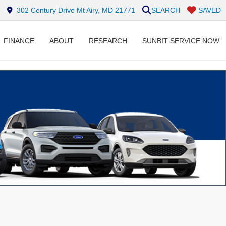
302 Century Drive Mt Airy, MD 21771
SEARCH
SAVED
FINANCE
ABOUT
RESEARCH
SUNBIT SERVICE NOW