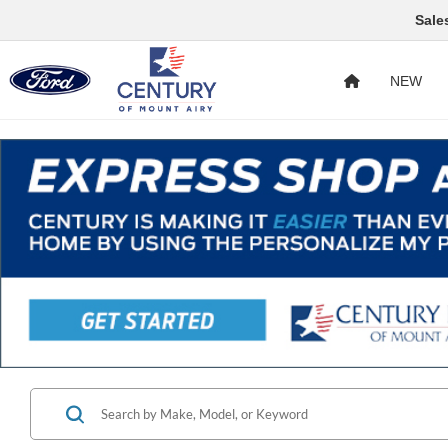
Sale
NEW