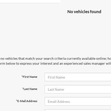
No vehicles found
no vehicles that match your search criteria currently available online; ho
orm below to express your interest and an experienced sales manager will
*First Name
*Last Name
*E-Mail Address