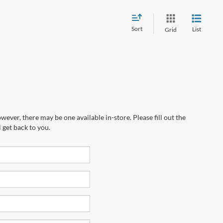
Sort
List
Grid
wever, there may be one available in-store. Please fill out the
 get back to you.