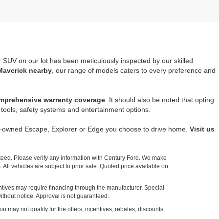
r SUV on our lot has been meticulously inspected by our skilled
Maverick nearby
, our range of models caters to every preference and
mprehensive warranty coverage
. It should also be noted that opting
tools, safety systems and entertainment options.
re-owned Escape, Explorer or Edge you choose to drive home.
Visit us
nteed. Please verify any information with Century Ford. We make
 All vehicles are subject to prior sale. Quoted price available on
entives may require financing through the manufacturer. Special
ithout notice. Approval is not guaranteed.
ou may not qualify for the offers, incentives, rebates, discounts,