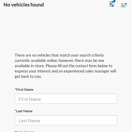
No vehicles found
There are no vehicles that match your search criteria
currently available online; however, there may be one
available in-store. Please fill out the contact form below to
express your interest and an experienced sales manager will
get back to you.
*First Name
*Last Name