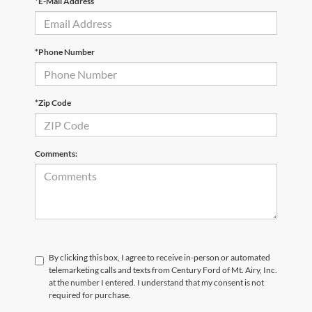
*E-Mail Address
*Phone Number
*Zip Code
Comments:
By clicking this box, I agree to receive in-person or automated
telemarketing calls and texts from Century Ford of Mt. Airy, Inc.
at the number I entered. I understand that my consent is not
required for purchase.