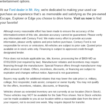
entertainment options.
At our
Ford dealer in Mt. Airy
, we're dedicated to making your used car
purchase an experience that’s as memorable and satisfying as the pre-owned
Escape, Explorer or Edge you choose to drive home.
Visit us now
to find
your favorite!
Although every reasonable effort has been made to ensure the accuracy of the
information/content of this site, absolute accuracy cannot be guaranteed. Please verify
any information with Century Ford. We make every effort to provide accurate
information, please verify options and price before purchase. Century Ford is not
responsible for errors or omissions. All vehicles are subject to prior sale. Quoted price
available on in stock units only. Financing is subject to approved credit through
designated lender.
Price does not include applicable tax, title, license, processing fee of $800-MD as
07/01/2024 (not required by law). Manufacturer rebates and incentives may require
financing through the manufacturer. Special Finance offers through manufacturer may
affect amount of rebate. Offers, incentives, discounts, or financing are subject to
expiration and changes without notice. Approval is not guaranteed.
Buyers may qualify for additional rebates that may lower the sale price i.e. military,
college, first responder, trade assist, conquest or owner loyalty. You may not qualify
for the offers, incentives, rebates, discounts, or financing.
Vehicles shown as extended inventory are not currently at our location (Not in Stock).
These vehicles may NOT be available for the Sale Price shown. Not in Stock vehicles
can be made available to you at our location within a reasonable date from the time of
your request, not to exceed one week. May require deposit for transfer.