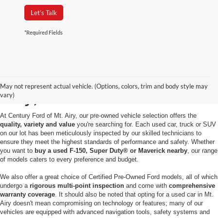
Let's Talk
*Required Fields
Used Cars for Sale in Mt.
May not represent actual vehicle. (Options, colors, trim and body style may
Airy, MD
vary)
At Century Ford of Mt. Airy, our pre-owned vehicle selection offers the
quality, variety and value
you're searching for. Each used car, truck or SUV
on our lot has been meticulously inspected by our skilled technicians to
ensure they meet the highest standards of performance and safety. Whether
you want to
buy a used F-150, Super Duty® or Maverick nearby
, our range
of models caters to every preference and budget.
We also offer a great choice of Certified Pre-Owned Ford models, all of which
undergo a
rigorous multi-point inspection
and come with
comprehensive
warranty coverage
. It should also be noted that opting for a used car in Mt.
Airy doesn't mean compromising on technology or features; many of our
vehicles are equipped with advanced navigation tools, safety systems and