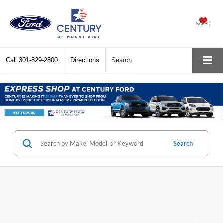
SAVED
Call
301-829-2800
Directions
Search
Search