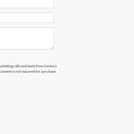
marketing calls and texts from Century
 consent is not required for purchase.