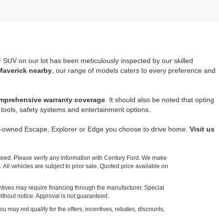
r SUV on our lot has been meticulously inspected by our skilled
Maverick nearby
, our range of models caters to every preference and
mprehensive warranty coverage
. It should also be noted that opting
tools, safety systems and entertainment options.
re-owned Escape, Explorer or Edge you choose to drive home.
Visit us
nteed. Please verify any information with Century Ford. We make
 All vehicles are subject to prior sale. Quoted price available on
entives may require financing through the manufacturer. Special
ithout notice. Approval is not guaranteed.
ou may not qualify for the offers, incentives, rebates, discounts,