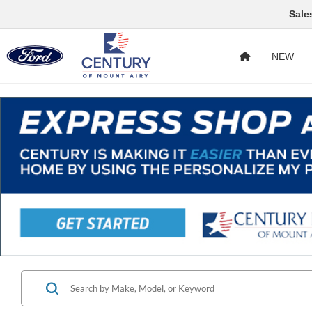
Sale
NEW