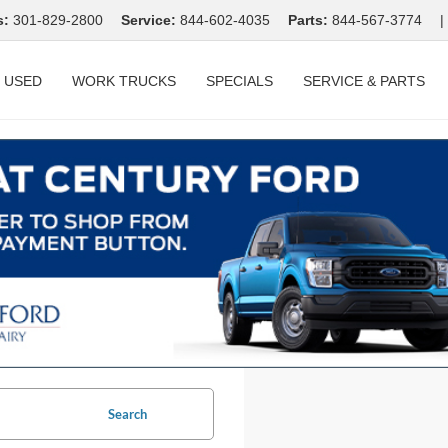
s:
301-829-2800
Service:
844-602-4035
Parts:
844-567-3774
|
USED
WORK TRUCKS
SPECIALS
SERVICE & PARTS
Search