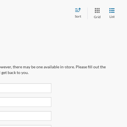
Sort
List
Grid
wever, there may be one available in-store. Please fill out the
 get back to you.