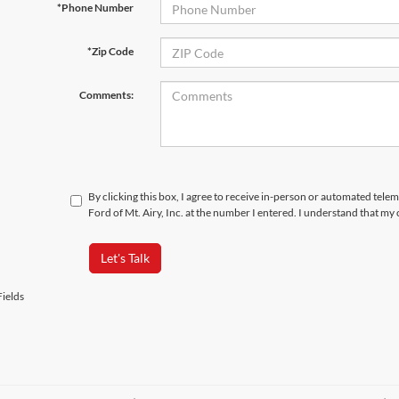
*Phone Number
*Zip Code
Comments:
By clicking this box, I agree to receive in-person or automated tele
Ford of Mt. Airy, Inc. at the number I entered. I understand that my
Let's Talk
ields