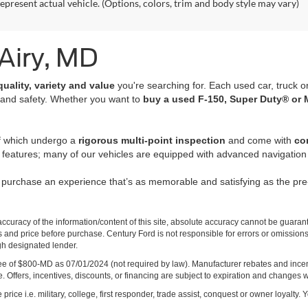
epresent actual vehicle. (Options, colors, trim and body style may vary)
 Airy, MD
quality, variety and value
you're searching for. Each used car, truck o
 and safety. Whether you want to
buy a used F-150, Super Duty® or 
of which undergo a
rigorous multi-point inspection
and come with
co
 features; many of our vehicles are equipped with advanced navigation 
r purchase an experience that’s as memorable and satisfying as the p
curacy of the information/content of this site, absolute accuracy cannot be guara
ns and price before purchase. Century Ford is not responsible for errors or omissions.
ugh designated lender.
ng fee of $800-MD as 07/01/2024 (not required by law). Manufacturer rebates and inc
 Offers, incentives, discounts, or financing are subject to expiration and changes w
rice i.e. military, college, first responder, trade assist, conquest or owner loyalty. Y