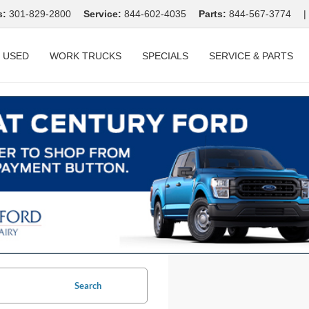
s:
301-829-2800
Service:
844-602-4035
Parts:
844-567-3774
|
USED
WORK TRUCKS
SPECIALS
SERVICE & PARTS
Search