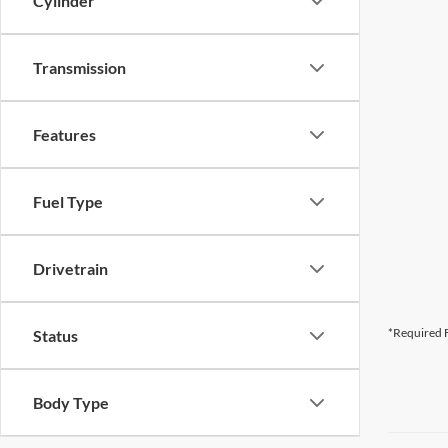
Cylinder
Transmission
Features
Fuel Type
Drivetrain
*Required F
Status
Body Type