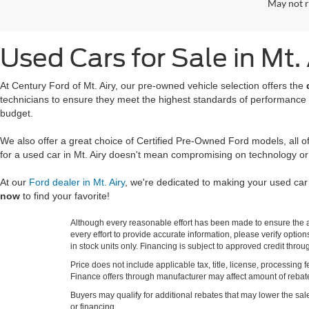
May not r
Used Cars for Sale in Mt.
At Century Ford of Mt. Airy, our pre-owned vehicle selection offers the
technicians to ensure they meet the highest standards of performance
budget.
We also offer a great choice of Certified Pre-Owned Ford models, all 
for a used car in Mt. Airy doesn't mean compromising on technology or
At our
Ford dealer in Mt. Airy
, we're dedicated to making your used ca
now
to find your favorite!
Although every reasonable effort has been made to ensure the ac
every effort to provide accurate information, please verify optio
in stock units only. Financing is subject to approved credit thro
Price does not include applicable tax, title, license, processi
Finance offers through manufacturer may affect amount of rebate.
Buyers may qualify for additional rebates that may lower the sale p
or financing.