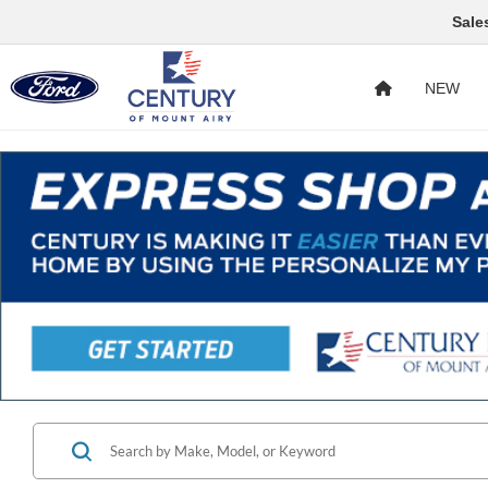
Sale
NEW