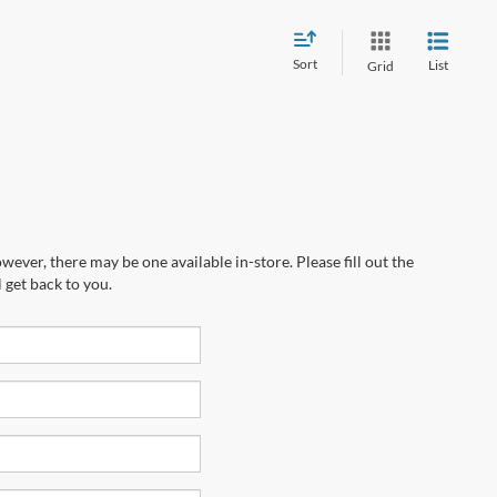
Sort
List
Grid
wever, there may be one available in-store. Please fill out the
 get back to you.