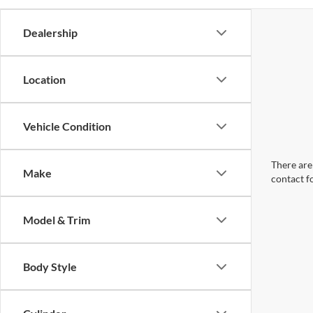
Dealership
Location
Vehicle Condition
There are 
Make
contact f
Model & Trim
Body Style