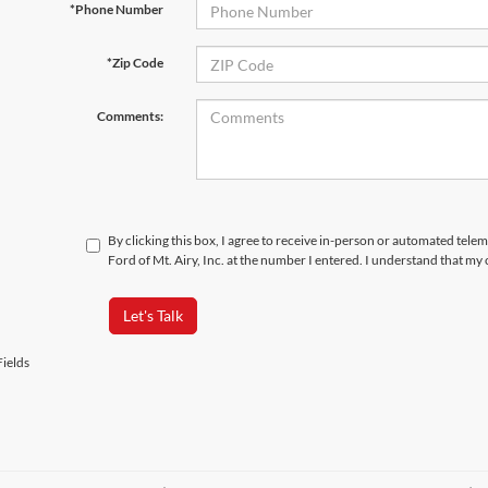
*Phone Number
*Zip Code
Comments:
By clicking this box, I agree to receive in-person or automated tele
Ford of Mt. Airy, Inc. at the number I entered. I understand that my
Let's Talk
ields