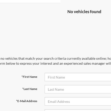
No vehicles found
no vehicles that match your search criteria currently available online; ho
orm below to express your interest and an experienced sales manager will
*First Name
*Last Name
*E-Mail Address