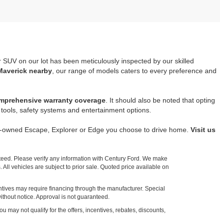
r SUV on our lot has been meticulously inspected by our skilled
Maverick nearby
, our range of models caters to every preference and
mprehensive warranty coverage
. It should also be noted that opting
tools, safety systems and entertainment options.
re-owned Escape, Explorer or Edge you choose to drive home.
Visit us
nteed. Please verify any information with Century Ford. We make
 All vehicles are subject to prior sale. Quoted price available on
entives may require financing through the manufacturer. Special
ithout notice. Approval is not guaranteed.
ou may not qualify for the offers, incentives, rebates, discounts,