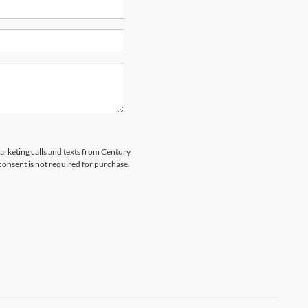
marketing calls and texts from Century
 consent is not required for purchase.