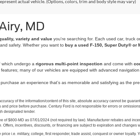
epresent actual vehicle. (Options, colors, trim and body style may vary)
 Airy, MD
quality, variety and value
you're searching for. Each used car, truck o
 and safety. Whether you want to
buy a used F-150, Super Duty® or 
of which undergo a
rigorous multi-point inspection
and come with
co
 features; many of our vehicles are equipped with advanced navigation 
r purchase an experience that’s as memorable and satisfying as the p
curacy of the information/content of this site, absolute accuracy cannot be guara
ns and price before purchase. Century Ford is not responsible for errors or omissions.
ugh designated lender.
ng fee of $800-MD as 07/01/2024 (not required by law). Manufacturer rebates and inc
 Offers, incentives, discounts, or financing are subject to expiration and changes w
rice i.e. military, college, first responder, trade assist, conquest or owner loyalty. Y