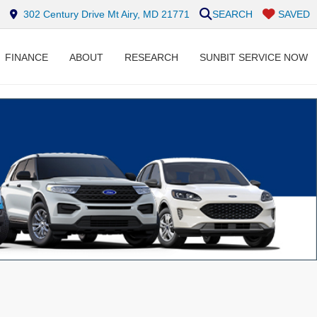
302 Century Drive Mt Airy, MD 21771
SEARCH
SAVED
FINANCE
ABOUT
RESEARCH
SUNBIT SERVICE NOW