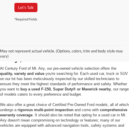
Let's Talk
*Required Fields
Used Cars for Sale in Mt.
May not represent actual vehicle. (Options, colors, trim and body style may
Airy, MD
vary)
At Century Ford of Mt. Airy, our pre-owned vehicle selection offers the
quality, variety and value
you're searching for. Each used car, truck or SUV
on our lot has been meticulously inspected by our skilled technicians to
ensure they meet the highest standards of performance and safety. Whether
you want to
buy a used F-150, Super Duty® or Maverick nearby
, our range
of models caters to every preference and budget.
We also offer a great choice of Certified Pre-Owned Ford models, all of which
undergo a
rigorous multi-point inspection
and come with
comprehensive
warranty coverage
. It should also be noted that opting for a used car in Mt.
Airy doesn't mean compromising on technology or features; many of our
vehicles are equipped with advanced navigation tools, safety systems and