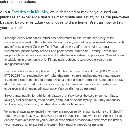
entertainment options.
At our
Ford dealer in Mt. Airy
, we're dedicated to making your used car
purchase an experience that’s as memorable and satisfying as the pre-owned
Escape, Explorer or Edge you choose to drive home.
Visit us now
to find
your favorite!
Although every reasonable effort has been made to ensure the accuracy of the
information/content of this site, absolute accuracy cannot be guaranteed. Please verify
any information with Century Ford. We make every effort to provide accurate
information, please verify options and price before purchase. Century Ford is not
responsible for errors or omissions. All vehicles are subject to prior sale. Quoted price
available on in stock units only. Financing is subject to approved credit through
designated lender.
Price does not include applicable tax, title, license, processing fee of $800-MD as
07/01/2024 (not required by law). Manufacturer rebates and incentives may require
financing through the manufacturer. Special Finance offers through manufacturer may
affect amount of rebate. Offers, incentives, discounts, or financing are subject to
expiration and changes without notice. Approval is not guaranteed.
Buyers may qualify for additional rebates that may lower the sale price i.e. military,
college, first responder, trade assist, conquest or owner loyalty. You may not qualify
for the offers, incentives, rebates, discounts, or financing.
Vehicles shown as extended inventory are not currently at our location (Not in Stock).
These vehicles may NOT be available for the Sale Price shown. Not in Stock vehicles
can be made available to you at our location within a reasonable date from the time of
your request, not to exceed one week. May require deposit for transfer.