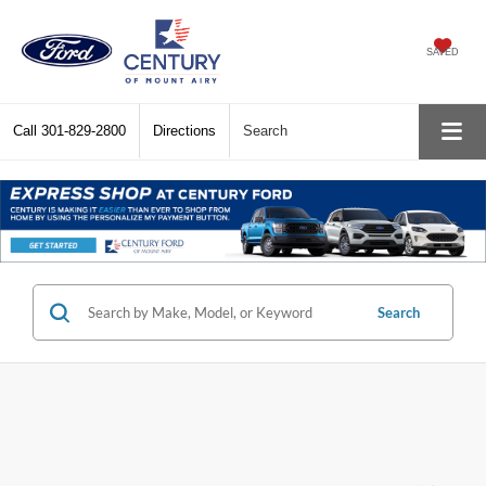
SAVED
Call
301-829-2800
Directions
Search
Search