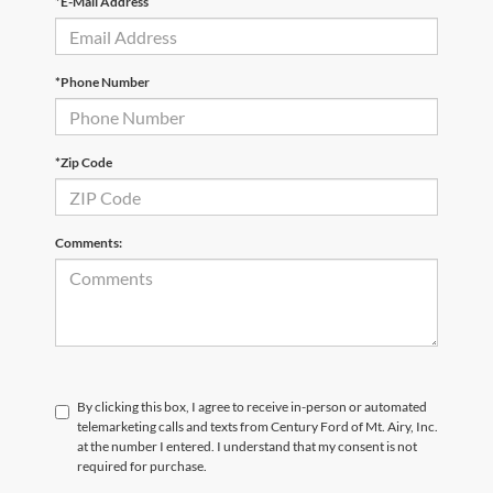
*E-Mail Address
*Phone Number
*Zip Code
Comments:
By clicking this box, I agree to receive in-person or automated
telemarketing calls and texts from Century Ford of Mt. Airy, Inc.
at the number I entered. I understand that my consent is not
required for purchase.