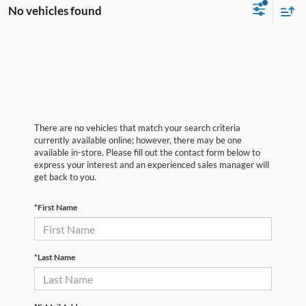
No vehicles found
There are no vehicles that match your search criteria
currently available online; however, there may be one
available in-store. Please fill out the contact form below to
express your interest and an experienced sales manager will
get back to you.
*First Name
*Last Name