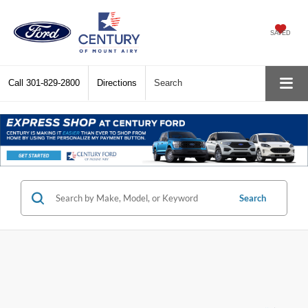
SAVED
Call
301-829-2800
Directions
Search
Search