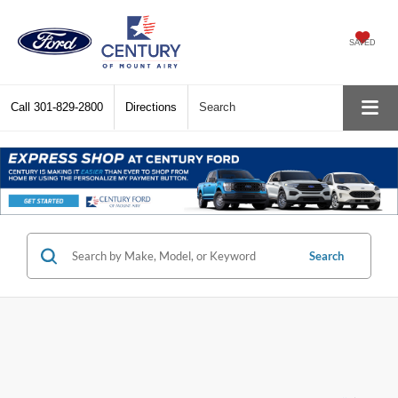
SAVED
Call
301-829-2800
Directions
Search
Search