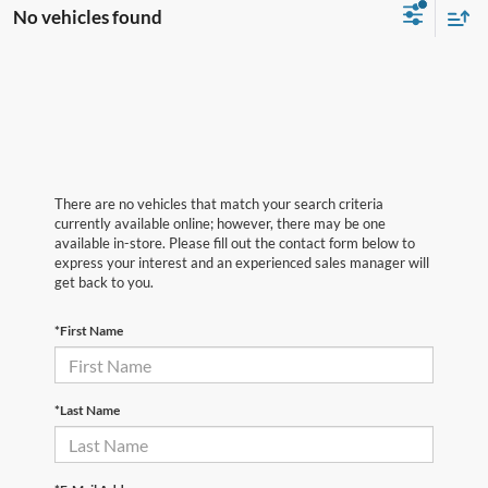
No vehicles found
There are no vehicles that match your search criteria
currently available online; however, there may be one
available in-store. Please fill out the contact form below to
express your interest and an experienced sales manager will
get back to you.
*First Name
*Last Name