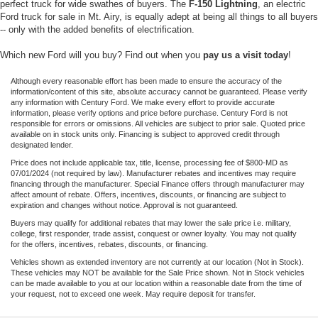
perfect truck for wide swathes of buyers. The
F-150 Lightning
, an electric
Ford truck for sale in Mt. Airy, is equally adept at being all things to all buyers
-- only with the added benefits of electrification.
Which new Ford will you buy? Find out when you
pay us a visit today
!
Although every reasonable effort has been made to ensure the accuracy of the
information/content of this site, absolute accuracy cannot be guaranteed. Please verify
any information with Century Ford. We make every effort to provide accurate
information, please verify options and price before purchase. Century Ford is not
responsible for errors or omissions. All vehicles are subject to prior sale. Quoted price
available on in stock units only. Financing is subject to approved credit through
designated lender.
Price does not include applicable tax, title, license, processing fee of $800-MD as
07/01/2024 (not required by law). Manufacturer rebates and incentives may require
financing through the manufacturer. Special Finance offers through manufacturer may
affect amount of rebate. Offers, incentives, discounts, or financing are subject to
expiration and changes without notice. Approval is not guaranteed.
Buyers may qualify for additional rebates that may lower the sale price i.e. military,
college, first responder, trade assist, conquest or owner loyalty. You may not qualify
for the offers, incentives, rebates, discounts, or financing.
Vehicles shown as extended inventory are not currently at our location (Not in Stock).
These vehicles may NOT be available for the Sale Price shown. Not in Stock vehicles
can be made available to you at our location within a reasonable date from the time of
your request, not to exceed one week. May require deposit for transfer.