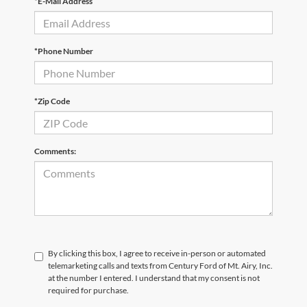
*E-Mail Address
*Phone Number
*Zip Code
Comments:
By clicking this box, I agree to receive in-person or automated
telemarketing calls and texts from Century Ford of Mt. Airy, Inc.
at the number I entered. I understand that my consent is not
required for purchase.