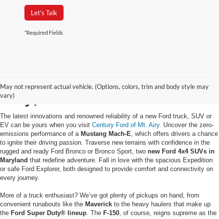
Let's Talk
*Required Fields
Buy a New Ford in Mt.
May not represent actual vehicle. (Options, colors, trim and body style may
Airy, MD
vary)
The latest innovations and renowned reliability of a new Ford truck, SUV or
EV can be yours when you visit
Century Ford of Mt. Airy
. Uncover the zero-
emissions performance of a
Mustang Mach-E
, which offers drivers a chance
to ignite their driving passion. Traverse new terrains with confidence in the
rugged and ready Ford Bronco or Bronco Sport, two
new Ford 4x4 SUVs in
Maryland
that redefine adventure. Fall in love with the spacious Expedition
or safe Ford Explorer, both designed to provide comfort and connectivity on
every journey.
More of a truck enthusiast? We’ve got plenty of pickups on hand, from
convenient runabouts like the
Maverick
to the heavy haulers that make up
the
Ford Super Duty® lineup
. The
F-150
, of course, reigns supreme as the