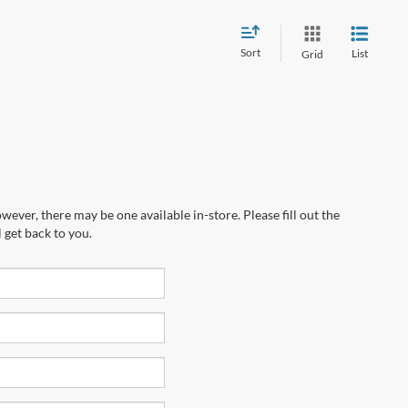
Sort
List
Grid
wever, there may be one available in-store. Please fill out the
 get back to you.