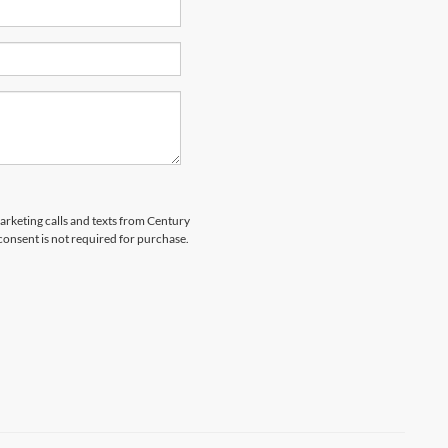
marketing calls and texts from Century
 consent is not required for purchase.