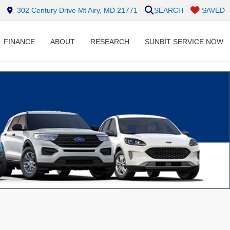
302 Century Drive Mt Airy, MD 21771
SEARCH
SAVED
FINANCE
ABOUT
RESEARCH
SUNBIT SERVICE NOW