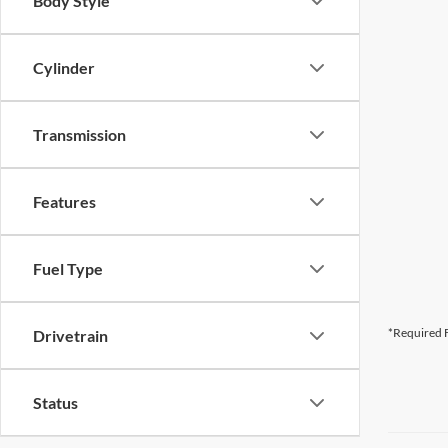
Body Style
Cylinder
Transmission
Features
Fuel Type
*Required F
Drivetrain
Status