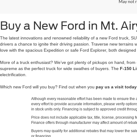
May not r
Buy a New Ford in Mt. Ai
The latest innovations and renowned reliability of a new Ford truck, S
drivers a chance to ignite their driving passion. Traverse new terrain
love with the spacious Expedition or safe Ford Explorer, both designed
More of a truck enthusiast? We’ve got plenty of pickups on hand, from
supreme as the perfect truck for wide swathes of buyers. The
F-150 L
electrification.
Which new Ford will you buy? Find out when you
pay us a visit today
Although every reasonable effort has been made to ensure the ac
every effort to provide accurate information, please verify optio
in stock units only. Financing is subject to approved credit thro
Price does not include applicable tax, title, license, processi
Finance offers through manufacturer may affect amount of rebate.
Buyers may qualify for additional rebates that may lower the sale p
or financing.