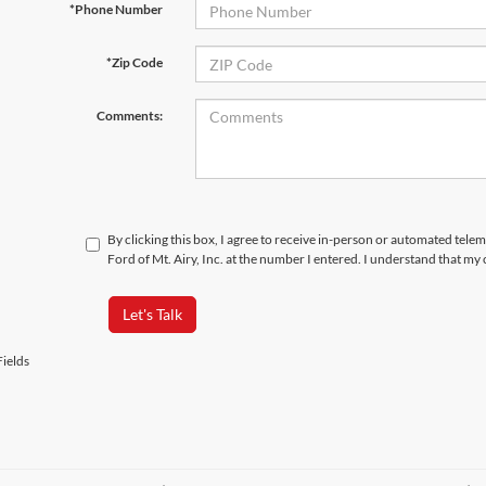
*Phone Number
*Zip Code
Comments:
By clicking this box, I agree to receive in-person or automated tele
Ford of Mt. Airy, Inc. at the number I entered. I understand that my
Let's Talk
ields