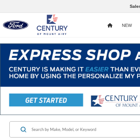
Sale
NEW