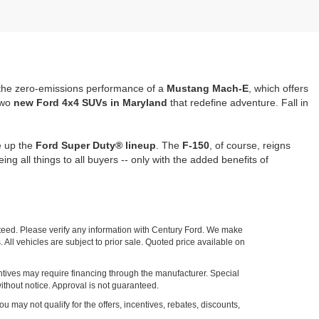
the zero-emissions performance of a
Mustang Mach-E
, which offers
two
new Ford 4x4 SUVs in Maryland
that redefine adventure. Fall in
e up the
Ford Super Duty® lineup
. The
F-150
, of course, reigns
being all things to all buyers -- only with the added benefits of
nteed. Please verify any information with Century Ford. We make
 All vehicles are subject to prior sale. Quoted price available on
entives may require financing through the manufacturer. Special
ithout notice. Approval is not guaranteed.
ou may not qualify for the offers, incentives, rebates, discounts,