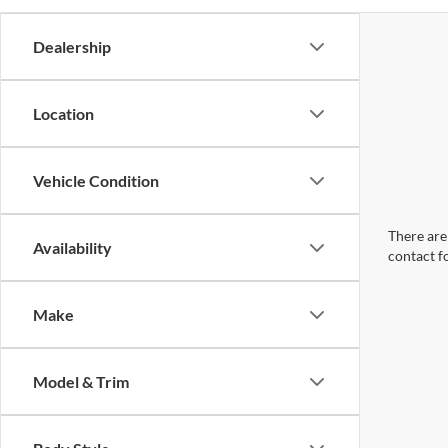
Dealership
Location
Vehicle Condition
There are 
Availability
contact f
Make
Model & Trim