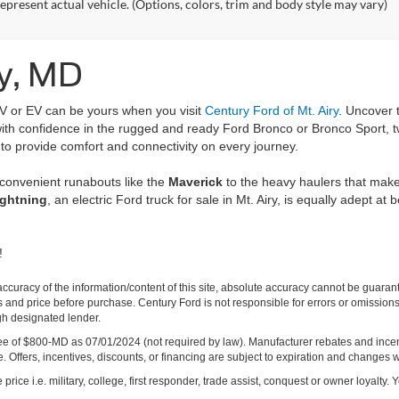
epresent actual vehicle. (Options, colors, trim and body style may vary)
ry, MD
UV or EV can be yours when you visit
Century Ford of Mt. Airy
. Uncover 
s with confidence in the rugged and ready Ford Bronco or Bronco Sport, 
 to provide comfort and connectivity on every journey.
 convenient runabouts like the
Maverick
to the heavy haulers that mak
ightning
, an electric Ford truck for sale in Mt. Airy, is equally adept at 
!
curacy of the information/content of this site, absolute accuracy cannot be guara
ns and price before purchase. Century Ford is not responsible for errors or omissions.
ugh designated lender.
ng fee of $800-MD as 07/01/2024 (not required by law). Manufacturer rebates and inc
 Offers, incentives, discounts, or financing are subject to expiration and changes w
rice i.e. military, college, first responder, trade assist, conquest or owner loyalty. Y