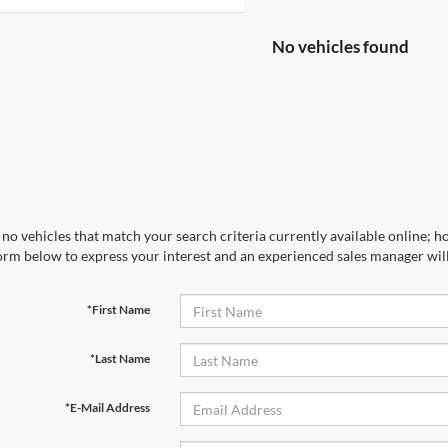
No vehicles found
no vehicles that match your search criteria currently available online; ho
orm below to express your interest and an experienced sales manager will
*First Name
*Last Name
*E-Mail Address