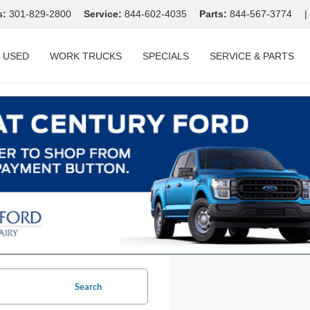
s:
301-829-2800
Service:
844-602-4035
Parts:
844-567-3774
|
USED
WORK TRUCKS
SPECIALS
SERVICE & PARTS
Search