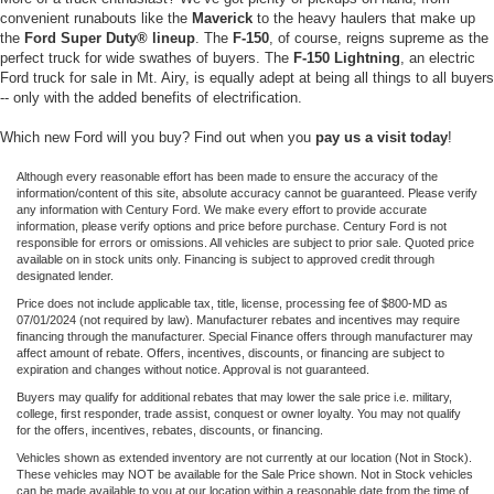
convenient runabouts like the
Maverick
to the heavy haulers that make up
the
Ford Super Duty® lineup
. The
F-150
, of course, reigns supreme as the
perfect truck for wide swathes of buyers. The
F-150 Lightning
, an electric
Ford truck for sale in Mt. Airy, is equally adept at being all things to all buyers
-- only with the added benefits of electrification.
Which new Ford will you buy? Find out when you
pay us a visit today
!
Although every reasonable effort has been made to ensure the accuracy of the
information/content of this site, absolute accuracy cannot be guaranteed. Please verify
any information with Century Ford. We make every effort to provide accurate
information, please verify options and price before purchase. Century Ford is not
responsible for errors or omissions. All vehicles are subject to prior sale. Quoted price
available on in stock units only. Financing is subject to approved credit through
designated lender.
Price does not include applicable tax, title, license, processing fee of $800-MD as
07/01/2024 (not required by law). Manufacturer rebates and incentives may require
financing through the manufacturer. Special Finance offers through manufacturer may
affect amount of rebate. Offers, incentives, discounts, or financing are subject to
expiration and changes without notice. Approval is not guaranteed.
Buyers may qualify for additional rebates that may lower the sale price i.e. military,
college, first responder, trade assist, conquest or owner loyalty. You may not qualify
for the offers, incentives, rebates, discounts, or financing.
Vehicles shown as extended inventory are not currently at our location (Not in Stock).
These vehicles may NOT be available for the Sale Price shown. Not in Stock vehicles
can be made available to you at our location within a reasonable date from the time of