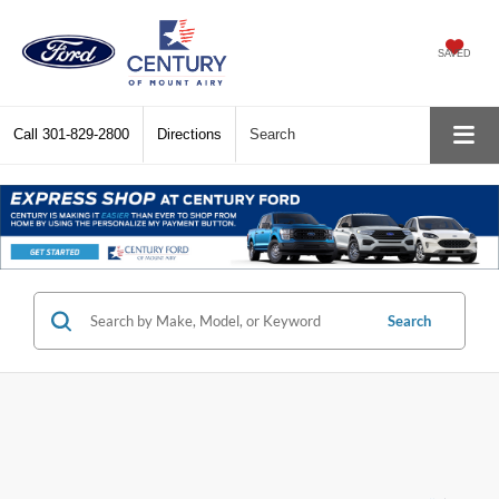
SAVED
Call
301-829-2800
Directions
Search
Search