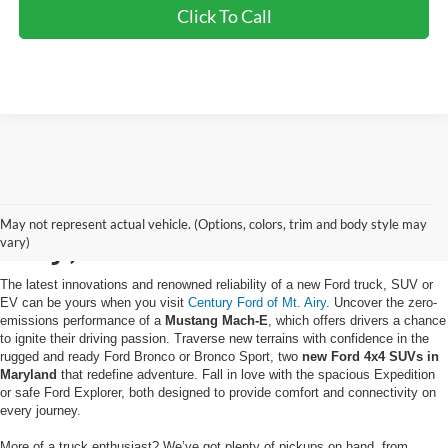
Click To Call
Buy a New Ford in Mt.
May not represent actual vehicle. (Options, colors, trim and body style may
Airy, MD
vary)
The latest innovations and renowned reliability of a new Ford truck, SUV or
EV can be yours when you visit
Century Ford of Mt. Airy
. Uncover the zero-
emissions performance of a
Mustang Mach-E
, which offers drivers a chance
to ignite their driving passion. Traverse new terrains with confidence in the
rugged and ready Ford Bronco or Bronco Sport, two
new Ford 4x4 SUVs in
Maryland
that redefine adventure. Fall in love with the spacious Expedition
or safe Ford Explorer, both designed to provide comfort and connectivity on
every journey.
More of a truck enthusiast? We’ve got plenty of pickups on hand, from